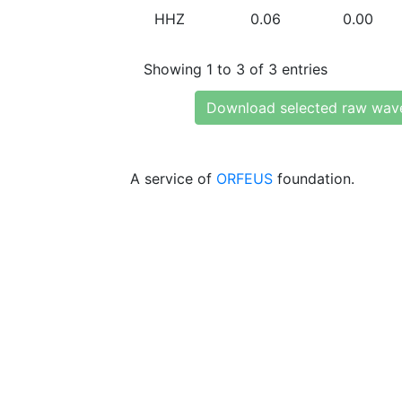
HHZ
0.06
0.00
Showing 1 to 3 of 3 entries
Download selected raw wav
A service of
ORFEUS
foundation.