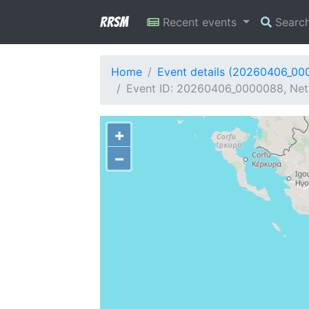
RRSM
Recent events
Searc
Home
Event details (20260406_00
Event ID: 20260406_0000088, Netw
+
−