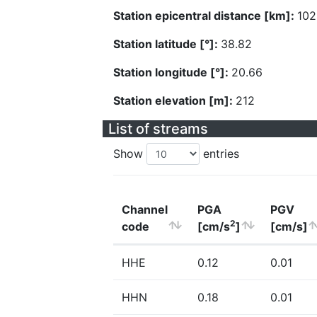
Station epicentral distance [km]:
102
Station latitude [°]:
38.82
Station longitude [°]:
20.66
Station elevation [m]:
212
List of streams
Show
entries
Channel
PGA
PGV
2
code
[cm/s
]
[cm/s]
HHE
0.12
0.01
HHN
0.18
0.01