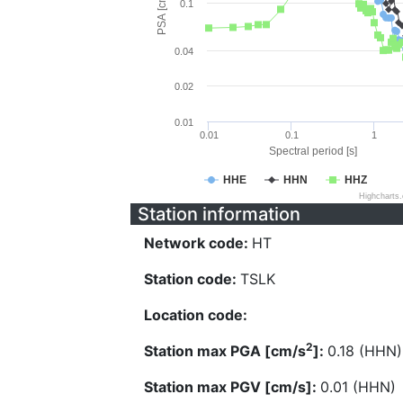
PSA [cm/s^2]
0.1
0.04
0.02
0.01
0.01
0.1
1
Spectral period [s]
HHE
HHN
HHZ
Highcharts
Station information
Network code:
HT
Station code:
TSLK
Location code:
2
Station max PGA [cm/s
]:
0.18 (HHN)
Station max PGV [cm/s]:
0.01 (HHN)