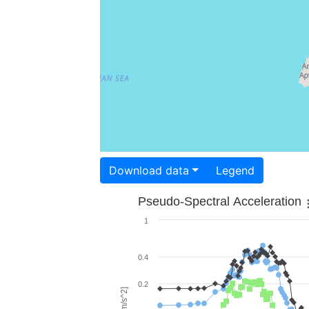
Download data
Legend
Pseudo-Spectral Acceleration
1
0.4
0.2