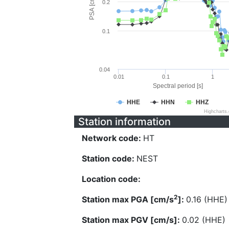
PSA [cm/s^2]
0.2
0.1
0.04
0.01
0.1
1
Spectral period [s]
HHE
HHN
HHZ
Highcharts
Station information
Network code:
HT
Station code:
NEST
Location code:
2
Station max PGA [cm/s
]:
0.16 (HHE)
Station max PGV [cm/s]:
0.02 (HHE)