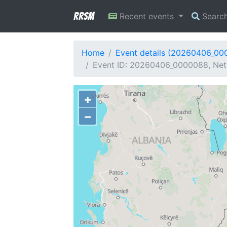
RRSM
Recent events
Searc
Home
Event details (20260406_00
Event ID: 20260406_0000088, Netw
+
−