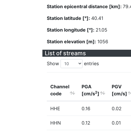
Station epicentral distance [km]:
79.
Station latitude [°]:
40.41
Station longitude [°]:
21.05
Station elevation [m]:
1056
List of streams
Show
entries
Channel
PGA
PGV
2
code
[cm/s
]
[cm/s]
HHE
0.16
0.02
HHN
0.12
0.01