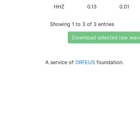
HHZ
0.13
0.01
Showing 1 to 3 of 3 entries
Download selected raw wav
A service of
ORFEUS
foundation.