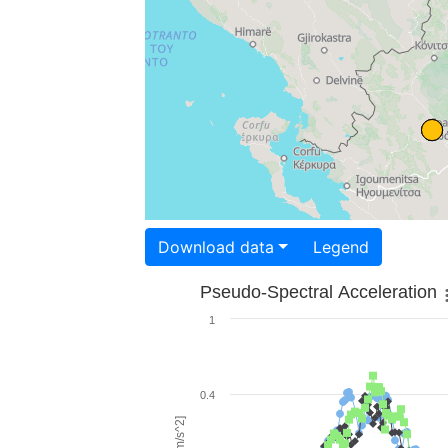
Download data
Legend
Pseudo-Spectral Acceleration
1
0.4