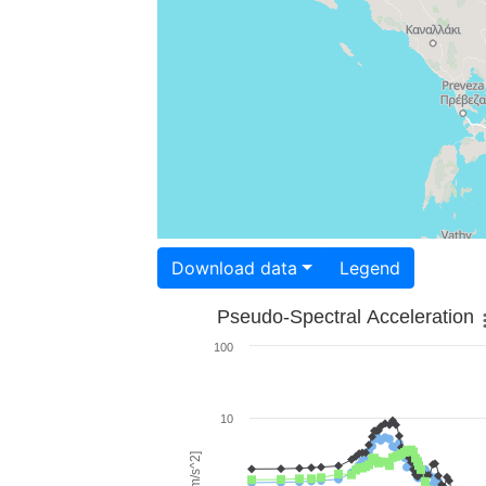
Download data
Legend
Pseudo-Spectral Acceleration
100
10