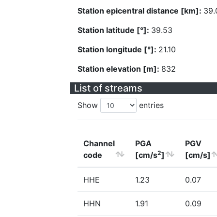
Station epicentral distance [km]:
39.
Station latitude [°]:
39.53
Station longitude [°]:
21.10
Station elevation [m]:
832
List of streams
Show
entries
Channel
PGA
PGV
2
code
[cm/s
]
[cm/s]
HHE
1.23
0.07
HHN
1.91
0.09