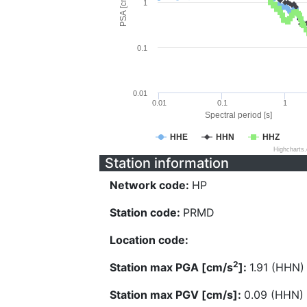
PSA [cm/s^2]
1
0.1
0.01
0.01
0.1
1
Spectral period [s]
HHE
HHN
HHZ
Highcharts
Station information
Network code:
HP
Station code:
PRMD
Location code:
2
Station max PGA [cm/s
]:
1.91 (HHN)
Station max PGV [cm/s]:
0.09 (HHN)