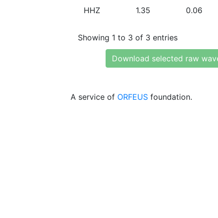
HHZ
1.35
0.06
Showing 1 to 3 of 3 entries
Download selected raw wav
A service of
ORFEUS
foundation.