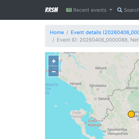
RRSM
Recent events
Searc
Home
Event details (20260406_00
Event ID: 20260406_0000088, Net
+
−