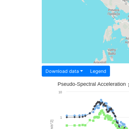
Download data
Legend
Pseudo-Spectral Acceleration
10
1