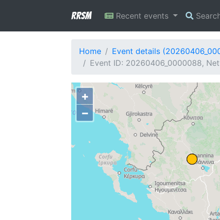
RRSM
Recent events
Searc
Home
Event details (20260406_00
Event ID: 20260406_0000088, Netw
+
−