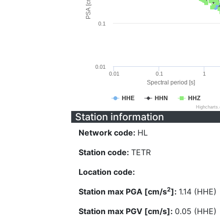
PSA [cm/s^2]
0.1
0.01
0.01
0.1
1
Spectral period [s]
HHE
HHN
HHZ
Highcharts
Station information
Network code:
HL
Station code:
TETR
Location code:
2
Station max PGA [cm/s
]:
1.14 (HHE)
Station max PGV [cm/s]:
0.05 (HHE)