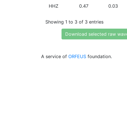
HHZ
0.47
0.03
Showing 1 to 3 of 3 entries
Download selected raw wav
A service of
ORFEUS
foundation.