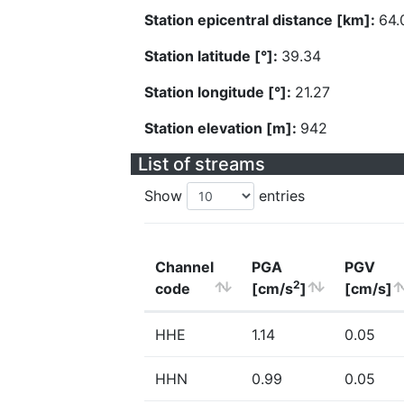
Station epicentral distance [km]:
64.
Station latitude [°]:
39.34
Station longitude [°]:
21.27
Station elevation [m]:
942
List of streams
Show
entries
Channel
PGA
PGV
2
code
[cm/s
]
[cm/s]
HHE
1.14
0.05
HHN
0.99
0.05