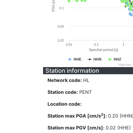
PSA [cm/s^2]
0.1
0.04
0.02
0.01
0.1
1
Spectral period [s]
HHE
HHN
HHZ
Highcharts
Station information
Network code:
HL
Station code:
PENT
Location code:
2
Station max PGA [cm/s
]:
0.20 (HHN
Station max PGV [cm/s]:
0.02 (HHE)