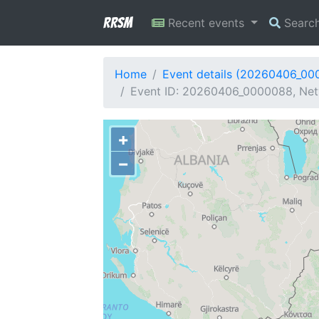
RRSM
Recent events
Searc
Home
Event details (20260406_00
Event ID: 20260406_0000088, Netw
+
−