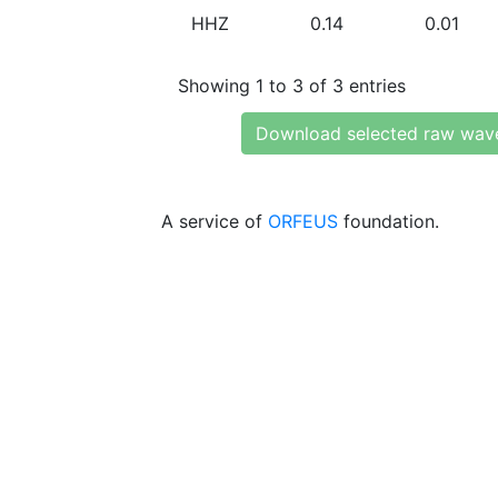
HHZ
0.14
0.01
Showing 1 to 3 of 3 entries
Download selected raw wav
A service of
ORFEUS
foundation.