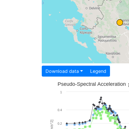
Download data
Legend
Pseudo-Spectral Acceleration
1
0.4
0.2