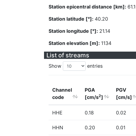
Station epicentral distance [km]:
61.
Station latitude [°]:
40.20
Station longitude [°]:
21.14
Station elevation [m]:
1134
List of streams
Show
entries
Channel
PGA
PGV
2
code
[cm/s
]
[cm/s]
HHE
0.18
0.02
HHN
0.20
0.01