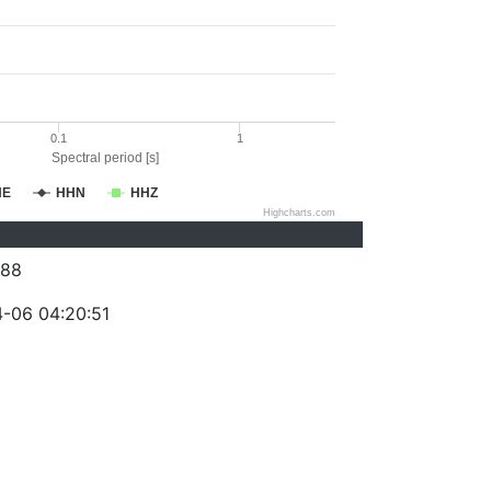
0.1
1
Spectral period [s]
HE
HHN
HHZ
Highcharts.com
088
-06 04:20:51