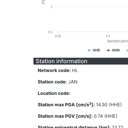
1
0.1
0.01
0.1
Spectral perio
HHE
HHN
Station information
Network code:
HL
Station code:
JAN
Location code:
2
Station max PGA [cm/s
]:
14.30 (HHE)
Station max PGV [cm/s]:
0.74 (HHE)
Station epicentral distance [km]:
13.72