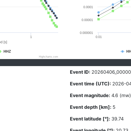
0.0001
0.00001
0.000001
1
0.01
d [s]
HHZ
H
Highcharts.com
Event ID:
20260406_0000
Event time (UTC):
2026-04
Event magnitude:
4.6 (mw)
Event depth [km]:
5
Event latitude [°]:
39.74
Event longitude [°]:
20.73