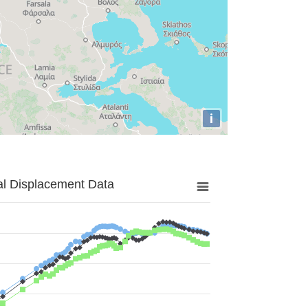
i
al Displacement Data