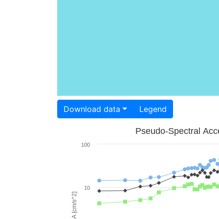
Download data
Legend
Pseudo-Spectral Acce
100
10
PSA [cm/s^2]