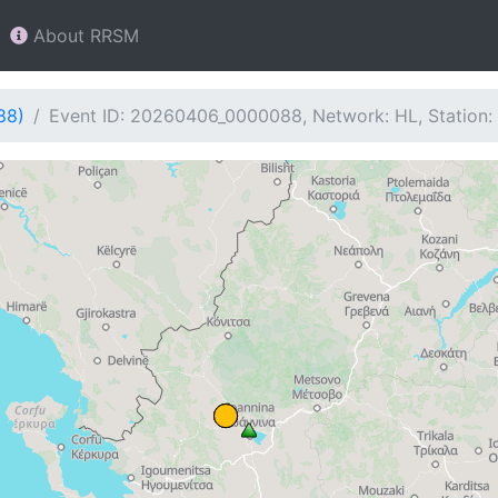
About RRSM
88)
Event ID: 20260406_0000088, Network: HL, Station: