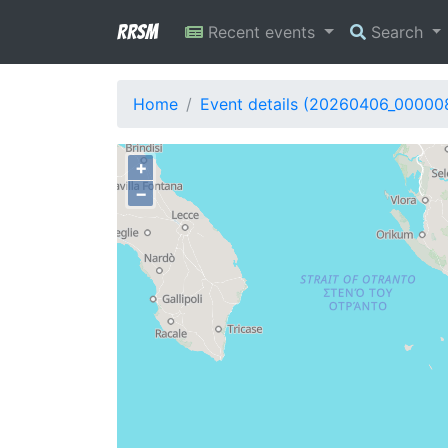
RRSM
Recent events
Search
Home
Event details (20260406_00000
+
−