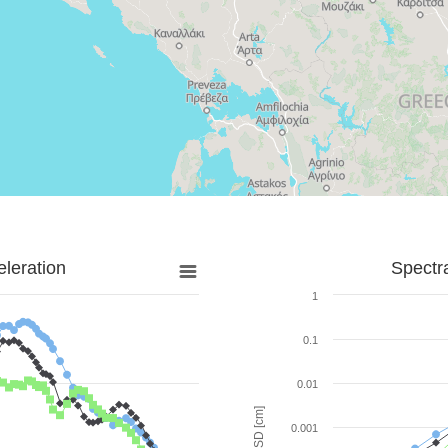
leration
Spectr
1
0.1
0.01
SD [cm]
0.001