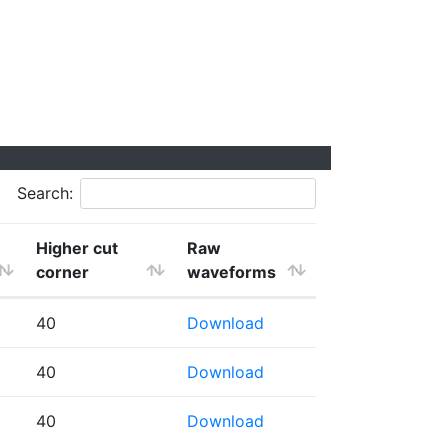
Search:
Higher cut
Raw
corner
waveforms
40
Download
40
Download
40
Download