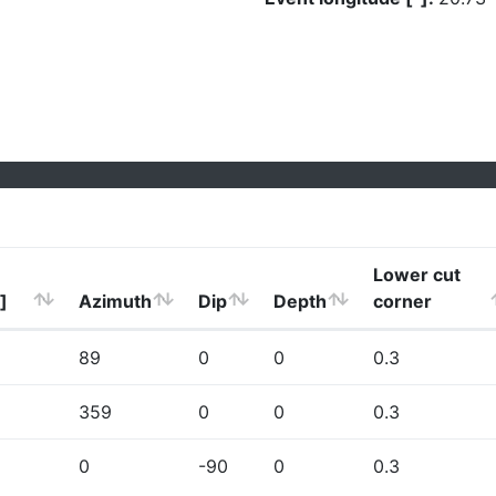
Lower cut
]
Azimuth
Dip
Depth
corner
89
0
0
0.3
359
0
0
0.3
0
-90
0
0.3