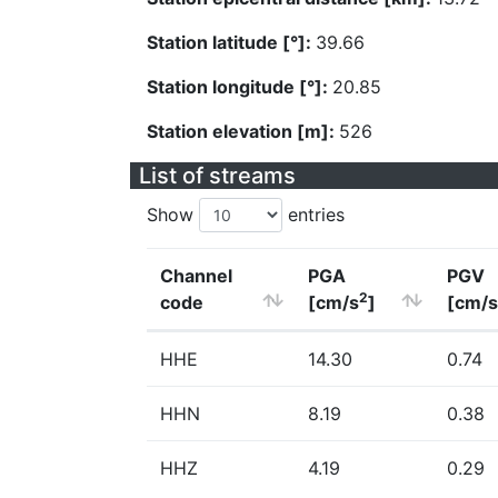
Station latitude [°]:
39.66
Station longitude [°]:
20.85
Station elevation [m]:
526
List of streams
Show
entries
Channel
PGA
PGV
2
code
[cm/s
]
[cm/s
HHE
14.30
0.74
HHN
8.19
0.38
HHZ
4.19
0.29