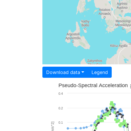
Download data
Legend
Pseudo-Spectral Acceleration
0.4
0.2
0.1