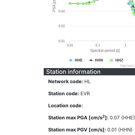
PSA [cm/s^2]
0.04
0.02
0.01
0.01
0.1
1
Spectral period [s]
HHE
HHN
HHZ
Highcharts
Station information
Network code:
HL
Station code:
EVR
Location code:
2
Station max PGA [cm/s
]:
0.07 (HHE)
Station max PGV [cm/s]:
0.01 (HHN)