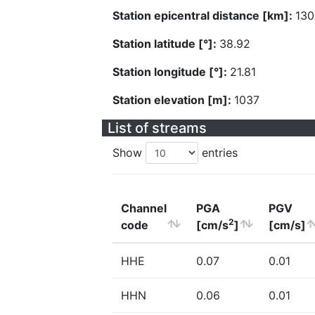
Station epicentral distance [km]:
130
Station latitude [°]:
38.92
Station longitude [°]:
21.81
Station elevation [m]:
1037
List of streams
Show
entries
Channel
PGA
PGV
2
code
[cm/s
]
[cm/s]
HHE
0.07
0.01
HHN
0.06
0.01