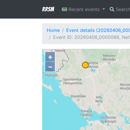
RRSM
Recent events
Searc
Home
Event details (20260406_00
Event ID: 20260406_0000088, Netw
+
−