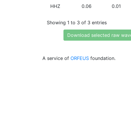
HHZ
0.06
0.01
Showing 1 to 3 of 3 entries
Download selected raw wav
A service of
ORFEUS
foundation.