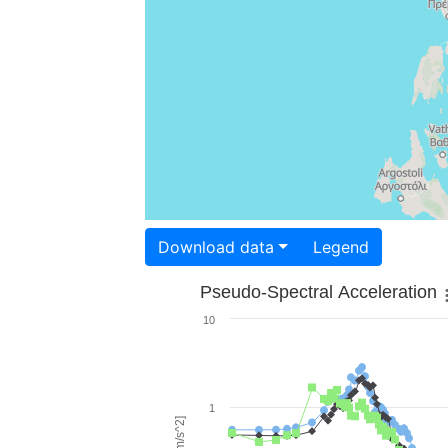
Download data
Legend
Pseudo-Spectral Acceleration
10
1