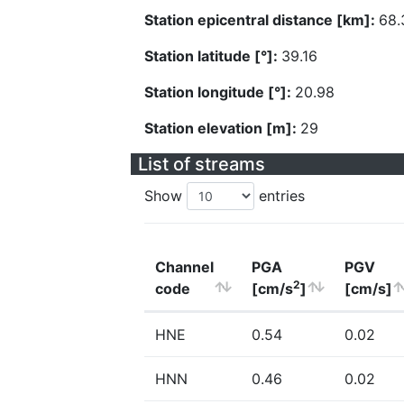
Station epicentral distance [km]:
68.
Station latitude [°]:
39.16
Station longitude [°]:
20.98
Station elevation [m]:
29
List of streams
Show
entries
Channel
PGA
PGV
2
code
[cm/s
]
[cm/s]
HNE
0.54
0.02
HNN
0.46
0.02