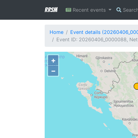
RRSM
Recent events
Searc
Home
Event details (20260406_00
Event ID: 20260406_0000088, Netw
+
−