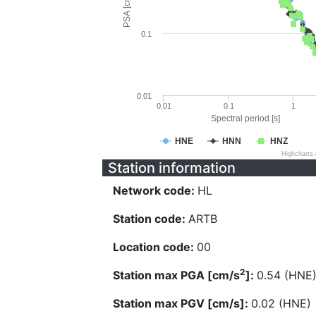
PSA [cm/s^2]
0.1
0.01
0.01
0.1
1
Spectral period [s]
HNE
HNN
HNZ
Highcharts
Station information
Network code:
HL
Station code:
ARTB
Location code:
00
2
Station max PGA [cm/s
]:
0.54 (HNE
Station max PGV [cm/s]:
0.02 (HNE)