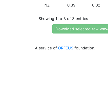
HNZ
0.39
0.02
Showing 1 to 3 of 3 entries
Download selected raw wav
A service of
ORFEUS
foundation.