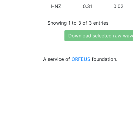
HNZ
0.31
0.02
Showing 1 to 3 of 3 entries
Download selected raw wav
A service of
ORFEUS
foundation.