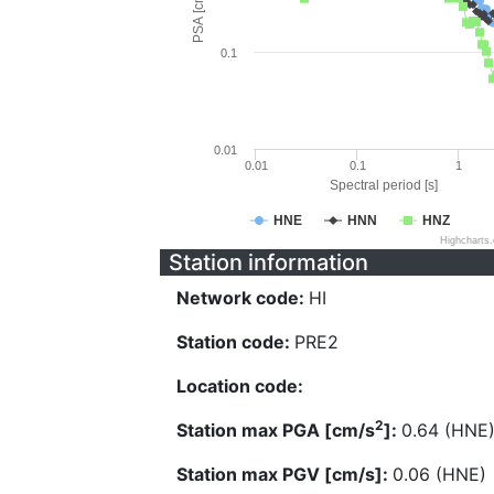
PSA [cm/s^2]
0.1
0.01
0.01
0.1
1
Spectral period [s]
HNE
HNN
HNZ
Highcharts
Station information
Network code:
HI
Station code:
PRE2
Location code:
2
Station max PGA [cm/s
]:
0.64 (HNE
Station max PGV [cm/s]:
0.06 (HNE)