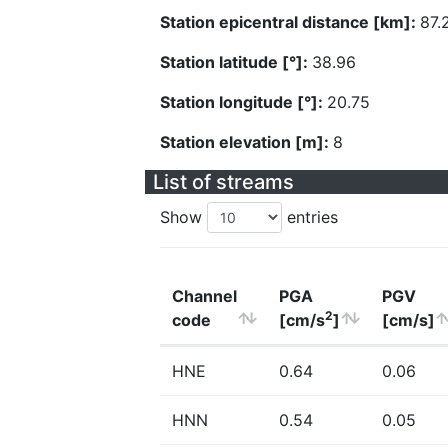
Station epicentral distance [km]:
87.
Station latitude [°]:
38.96
Station longitude [°]:
20.75
Station elevation [m]:
8
List of streams
Show
entries
Channel
PGA
PGV
2
code
[cm/s
]
[cm/s]
HNE
0.64
0.06
HNN
0.54
0.05