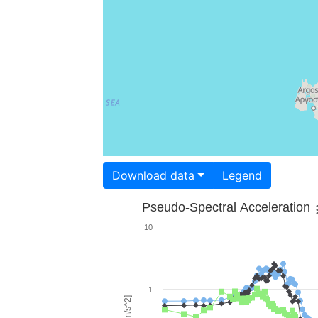
Download data
Legend
Pseudo-Spectral Acceleration
10
1