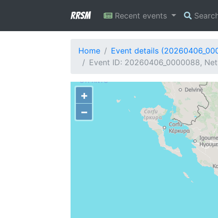
RRSM
Recent events
Searc
Home
Event details (20260406_00
Event ID: 20260406_0000088, Netw
+
−