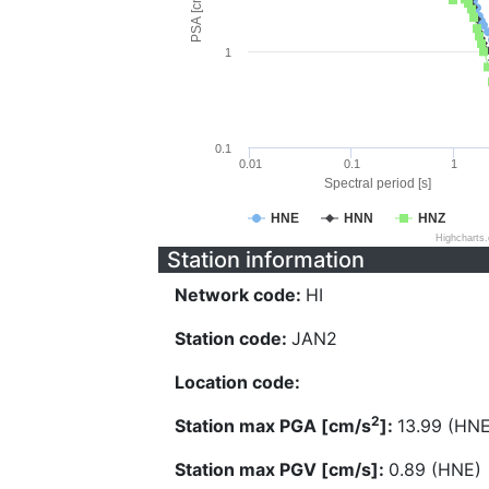
PSA [cm/s^2]
1
0.1
0.01
0.1
1
Spectral period [s]
HNE
HNN
HNZ
Highcharts
Station information
Network code:
HI
Station code:
JAN2
Location code:
2
Station max PGA [cm/s
]:
13.99 (HNE
Station max PGV [cm/s]:
0.89 (HNE)