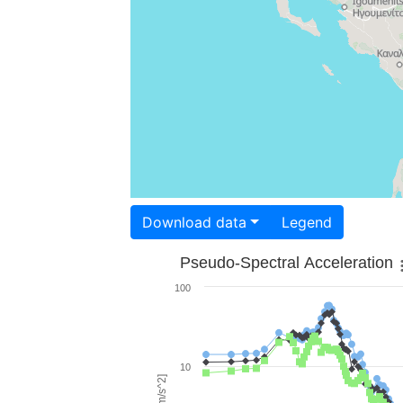
Download data
Legend
Pseudo-Spectral Acceleration
100
10