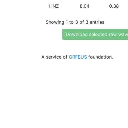
HNZ
8.04
0.38
Showing 1 to 3 of 3 entries
Download selected raw wav
A service of
ORFEUS
foundation.