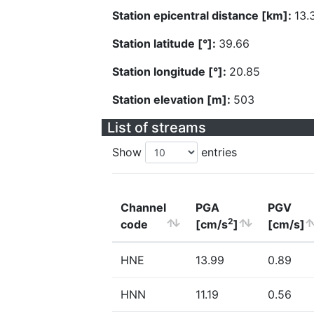
Station epicentral distance [km]:
13.
Station latitude [°]:
39.66
Station longitude [°]:
20.85
Station elevation [m]:
503
List of streams
Show
entries
Channel
PGA
PGV
2
code
[cm/s
]
[cm/s]
HNE
13.99
0.89
HNN
11.19
0.56