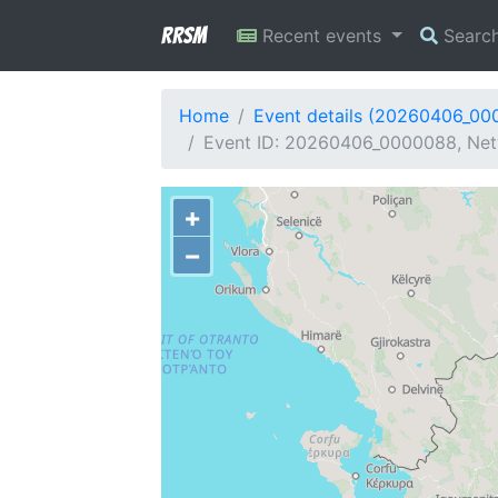
RRSM
Recent events
Searc
Home
Event details (20260406_00
Event ID: 20260406_0000088, Netw
+
−