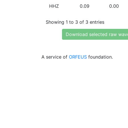
HHZ
0.09
0.00
Showing 1 to 3 of 3 entries
Download selected raw wav
A service of
ORFEUS
foundation.