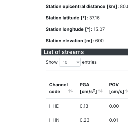
Station epicentral distance [km]:
80.
Station latitude [°]:
37.16
Station longitude [°]:
15.07
Station elevation [m]:
600
List of streams
Show
entries
Channel
PGA
PGV
2
code
[cm/s
]
[cm/s]
HHE
0.13
0.00
HHN
0.23
0.01