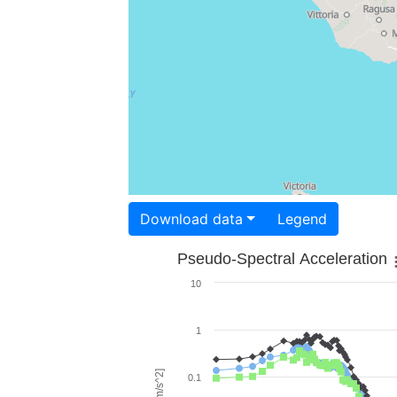
Download data
Legend
Pseudo-Spectral Acceleration
10
1
0.1