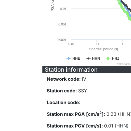
PSA [cm/s^2]
0.01
0.001
0.0001
0.01
0.1
1
Spectral period [s]
HHE
HHN
HHZ
Highcharts
Station information
Network code:
IV
Station code:
SSY
Location code:
2
Station max PGA [cm/s
]:
0.23 (HHN
Station max PGV [cm/s]:
0.01 (HHN)