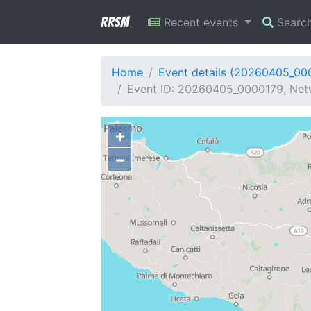
RRSM
Recent events
Searc
Home
Event details (20260405_00
Event ID: 20260405_0000179, Netwo
+
−