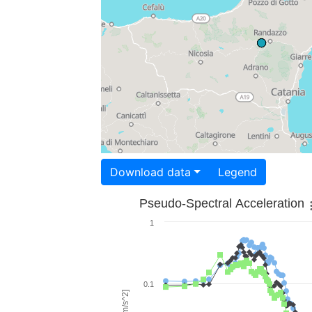
Download data
Legend
Pseudo-Spectral Acceleration
1
0.1