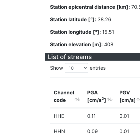
Station epicentral distance [km]:
70.
Station latitude [°]:
38.26
Station longitude [°]:
15.51
Station elevation [m]:
408
List of streams
Show
entries
Channel
PGA
PGV
2
code
[cm/s
]
[cm/s]
HHE
0.11
0.01
HHN
0.09
0.01