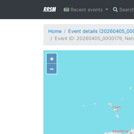
RRSM
Recent events
Searc
Home
Event details (20260405_00
Event ID: 20260405_0000179, Netw
+
−