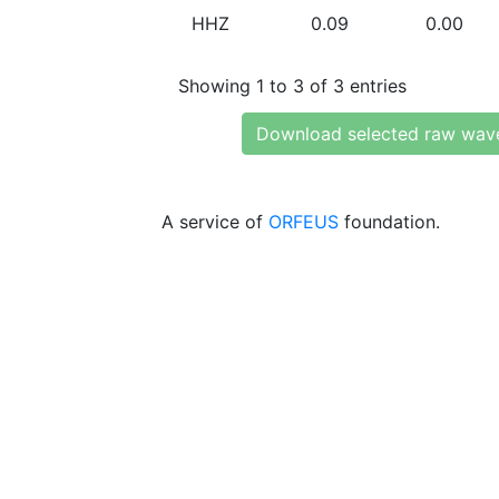
HHZ
0.09
0.00
Showing 1 to 3 of 3 entries
Download selected raw wav
A service of
ORFEUS
foundation.