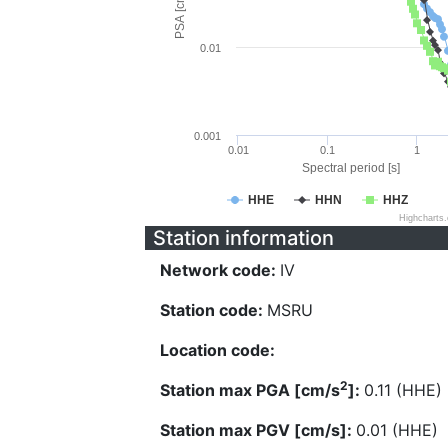
PSA [cm/s^2]
0.01
0.001
0.01
0.1
1
Spectral period [s]
HHE
HHN
HHZ
Highcharts
Station information
Network code:
IV
Station code:
MSRU
Location code:
2
Station max PGA [cm/s
]:
0.11 (HHE)
Station max PGV [cm/s]:
0.01 (HHE)