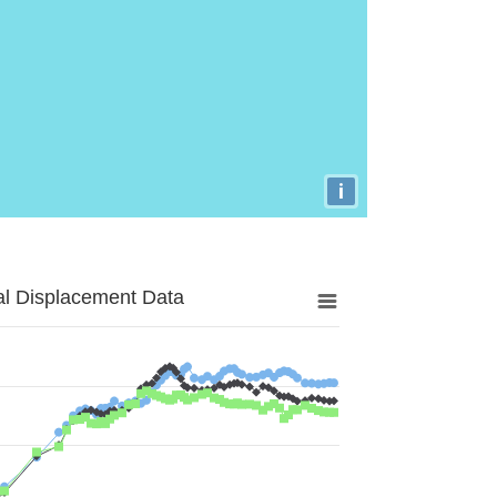
i
al Displacement Data