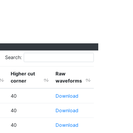
Search:
Higher cut
Raw
corner
waveforms
40
Download
40
Download
40
Download