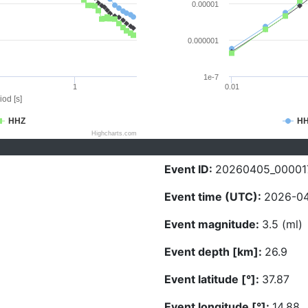
0.00001
0.000001
1e-7
1
0.01
iod [s]
HHZ
H
Highcharts.com
Event ID:
20260405_00001
Event time (UTC):
2026-04
Event magnitude:
3.5 (ml)
Event depth [km]:
26.9
Event latitude [°]:
37.87
Event longitude [°]:
14.88