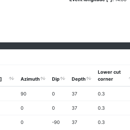
Lower cut
]
Azimuth
Dip
Depth
corner
90
0
37
0.3
0
0
37
0.3
0
-90
37
0.3