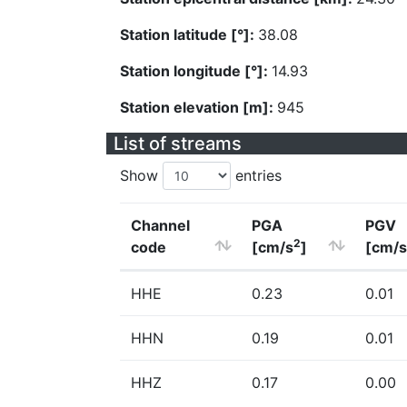
Station latitude [°]:
38.08
Station longitude [°]:
14.93
Station elevation [m]:
945
List of streams
Show
entries
Channel
PGA
PGV
2
code
[cm/s
]
[cm/s
HHE
0.23
0.01
HHN
0.19
0.01
HHZ
0.17
0.00