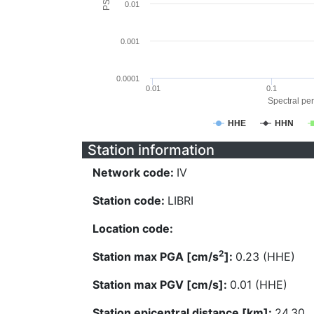
0.01
0.001
0.0001
0.01
0.1
Spectral per
HHE
HHN
Station information
Network code:
IV
Station code:
LIBRI
Location code:
2
Station max PGA [cm/s
]:
0.23 (HHE)
Station max PGV [cm/s]:
0.01 (HHE)
Station epicentral distance [km]:
24.30