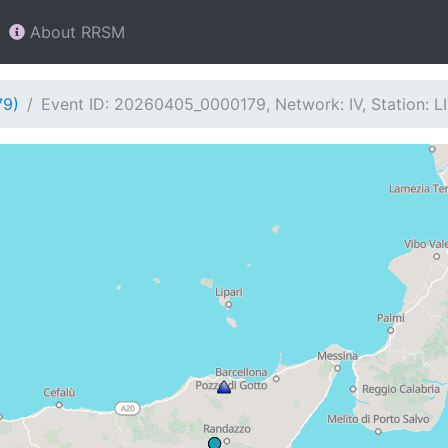
About RRSM
79)
Event ID: 20260405_0000179, Network: IV, Station: LI