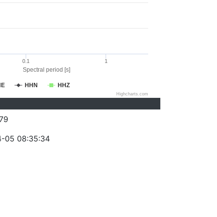
0.1
1
Spectral period [s]
HE
HHN
HHZ
Highcharts.com
79
-05 08:35:34