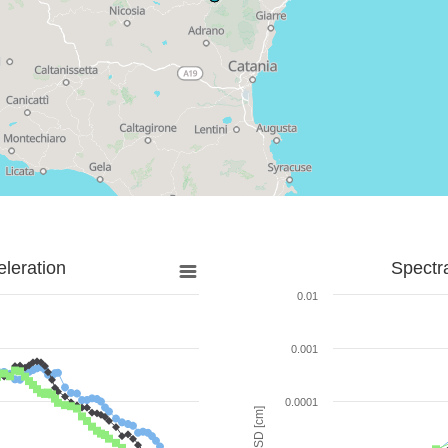
leration
Spectr
0.01
0.001
0.0001
SD [cm]