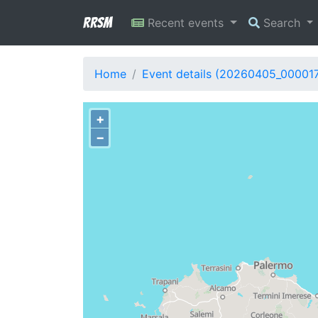
RRSM
Recent events
Search
Home
Event details (20260405_00001
+
−