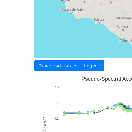
Download data
Legend
Pseudo-Spectral Acce
10
1
PSA [cm/s^2]
0.1