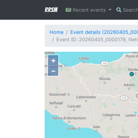
RRSM
Recent events
Searc
Home
Event details (20260405_00
Event ID: 20260405_0000179, Netw
+
−