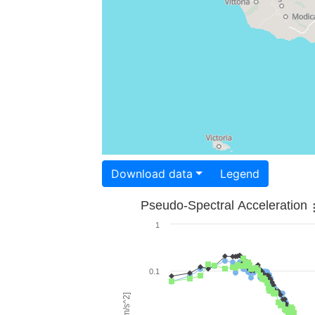
Download data
Legend
Pseudo-Spectral Acceleration
1
0.1