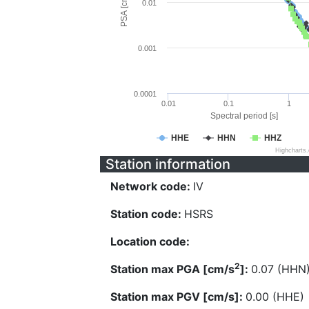
PSA [cm/s^2]
0.01
0.001
0.0001
0.01
0.1
1
Spectral period [s]
HHE
HHN
HHZ
Highcharts
Station information
Network code:
IV
Station code:
HSRS
Location code:
2
Station max PGA [cm/s
]:
0.07 (HHN
Station max PGV [cm/s]:
0.00 (HHE)