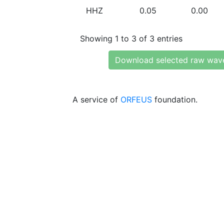
HHZ
0.05
0.00
Showing 1 to 3 of 3 entries
Download selected raw wav
A service of
ORFEUS
foundation.