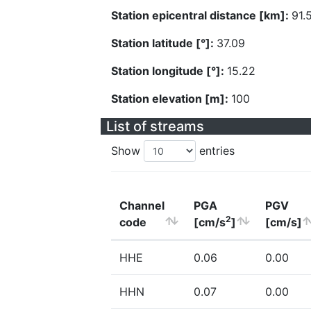
Station epicentral distance [km]:
91.
Station latitude [°]:
37.09
Station longitude [°]:
15.22
Station elevation [m]:
100
List of streams
Show
entries
Channel
PGA
PGV
2
code
[cm/s
]
[cm/s]
HHE
0.06
0.00
HHN
0.07
0.00