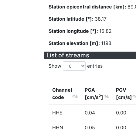
Station epicentral distance [km]:
89.
Station latitude [°]:
38.17
Station longitude [°]:
15.82
Station elevation [m]:
1198
List of streams
Show
entries
Channel
PGA
PGV
2
code
[cm/s
]
[cm/s]
HHE
0.04
0.00
HHN
0.05
0.00