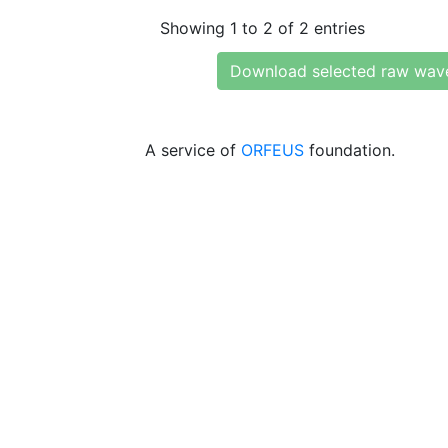
Showing 1 to 2 of 2 entries
Download selected raw wav
A service of
ORFEUS
foundation.