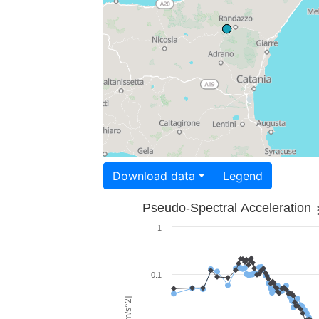
Download data
Legend
Pseudo-Spectral Acceleration
1
0.1