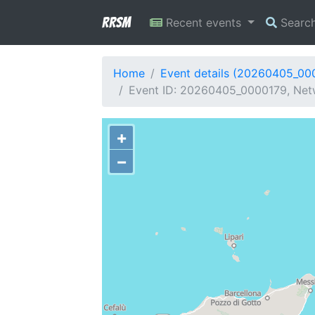
RRSM
Recent events
Searc
Home
Event details (20260405_00
Event ID: 20260405_0000179, Netw
+
−