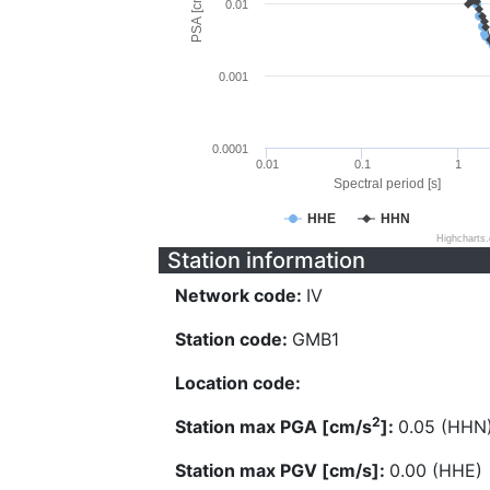
PSA [cm/s^2]
0.01
0.001
0.0001
0.01
0.1
1
Spectral period [s]
HHE
HHN
Highcharts
Station information
Network code:
IV
Station code:
GMB1
Location code:
2
Station max PGA [cm/s
]:
0.05 (HHN
Station max PGV [cm/s]:
0.00 (HHE)