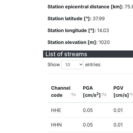
Station epicentral distance [km]:
75.
Station latitude [°]:
37.99
Station longitude [°]:
14.03
Station elevation [m]:
1020
List of streams
Show
entries
Channel
PGA
PGV
2
code
[cm/s
]
[cm/s]
HHE
0.05
0.01
HHN
0.05
0.01