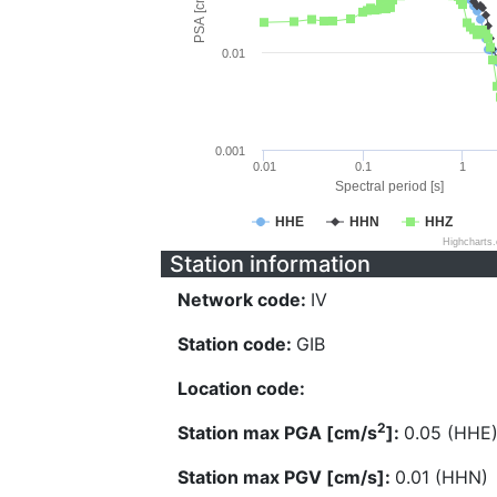
PSA [cm/s^2]
0.01
0.001
0.01
0.1
1
Spectral period [s]
HHE
HHN
HHZ
Highcharts
Station information
Network code:
IV
Station code:
GIB
Location code:
2
Station max PGA [cm/s
]:
0.05 (HHE
Station max PGV [cm/s]:
0.01 (HHN)