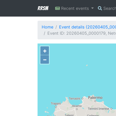
RRSM
Recent events
Searc
Home
Event details (20260405_00
Event ID: 20260405_0000179, Netwo
+
−