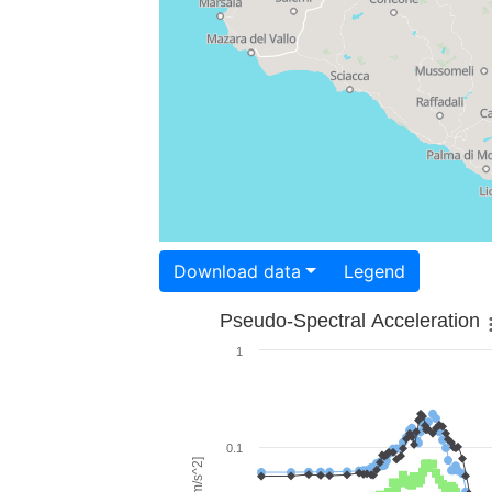
Download data
Legend
Pseudo-Spectral Acceleration
1
0.1