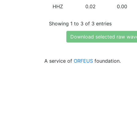
HHZ
0.02
0.00
Showing 1 to 3 of 3 entries
Download selected raw wav
A service of
ORFEUS
foundation.