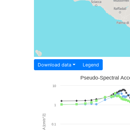
Download data
Legend
Pseudo-Spectral Acce
10
1
PSA [cm/s^2]
0.1