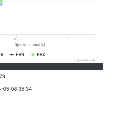
0.1
1
Spectral period [s]
HE
HHN
HHZ
Highcharts.com
79
-05 08:35:34