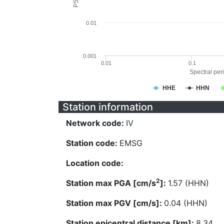
0.01
0.001
0.01
0.1
Spectral peri
HHE
HHN
Station information
Network code:
IV
Station code:
EMSG
Location code:
2
Station max PGA [cm/s
]:
1.57 (HHN)
Station max PGV [cm/s]:
0.04 (HHN)
Station epicentral distance [km]:
8.34