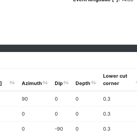
Lower cut
]
Azimuth
Dip
Depth
corner
90
0
0
0.3
0
0
0
0.3
0
-90
0
0.3