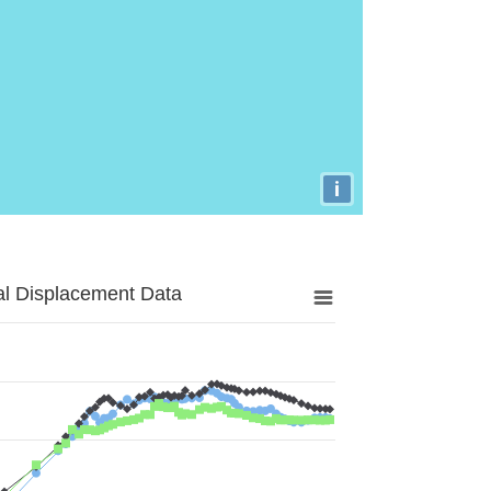
i
al Displacement Data