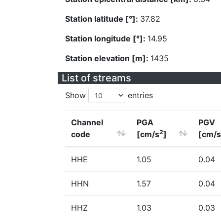
Station latitude [°]:
37.82
Station longitude [°]:
14.95
Station elevation [m]:
1435
List of streams
Show
entries
Channel
PGA
PGV
2
code
[cm/s
]
[cm/s
HHE
1.05
0.04
HHN
1.57
0.04
HHZ
1.03
0.03