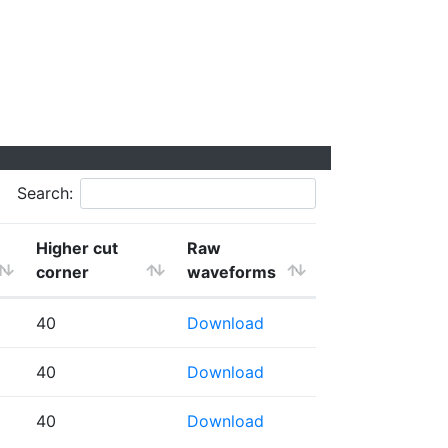
Search:
Higher cut
Raw
corner
waveforms
40
Download
40
Download
40
Download