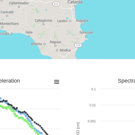
leration
Spectr
0.1
0.01
0.001
SD [cm]