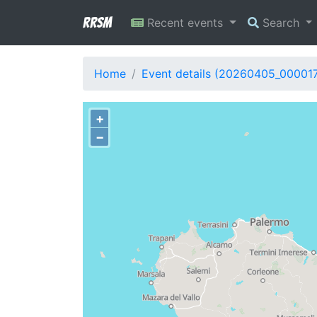
RRSM
Recent events
Search
Home
Event details (20260405_00001
+
−