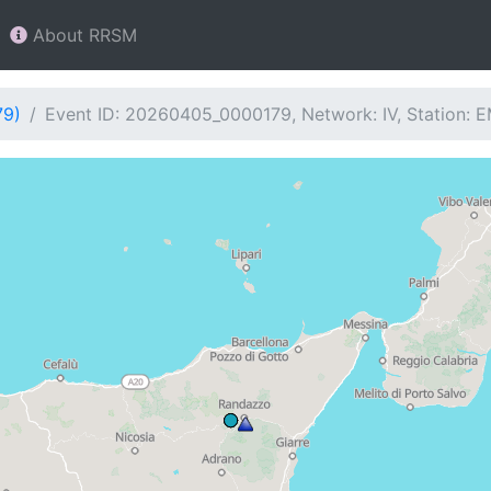
About RRSM
79)
Event ID: 20260405_0000179, Network: IV, Station: 