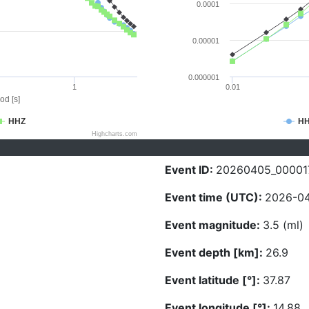
0.0001
0.00001
0.000001
1
0.01
od [s]
HHZ
H
Highcharts.com
Event ID:
20260405_00001
Event time (UTC):
2026-04
Event magnitude:
3.5 (ml)
Event depth [km]:
26.9
Event latitude [°]:
37.87
Event longitude [°]:
14.88