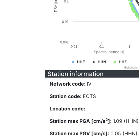
PSA [cm/s^2]
0.1
0.01
0.001
0.01
0.1
1
Spectral period [s]
HHE
HHN
HHZ
Highcharts
Station information
Network code:
IV
Station code:
ECTS
Location code:
2
Station max PGA [cm/s
]:
1.09 (HHN)
Station max PGV [cm/s]:
0.05 (HHN)