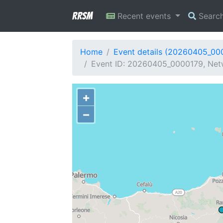
RRSM
Recent events
Searc
Home
Event details (20260405_00
Event ID: 20260405_0000179, Netw
+
−