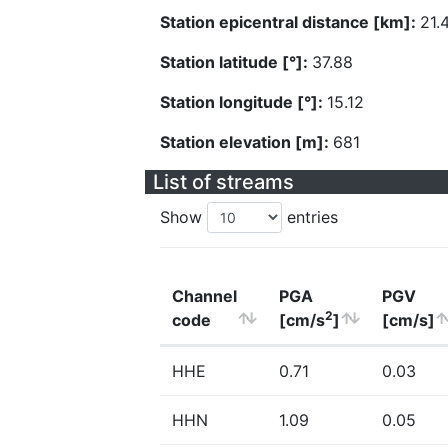
Station epicentral distance [km]:
21.
Station latitude [°]:
37.88
Station longitude [°]:
15.12
Station elevation [m]:
681
List of streams
Show
entries
Channel
PGA
PGV
2
code
[cm/s
]
[cm/s]
HHE
0.71
0.03
HHN
1.09
0.05