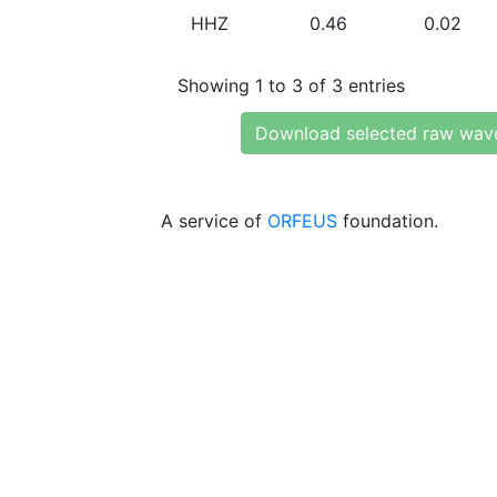
HHZ
0.46
0.02
Showing 1 to 3 of 3 entries
Download selected raw wav
A service of
ORFEUS
foundation.