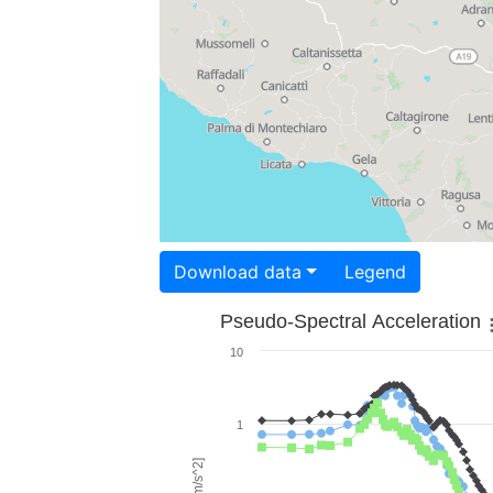
Download data
Legend
Pseudo-Spectral Acceleration
10
1