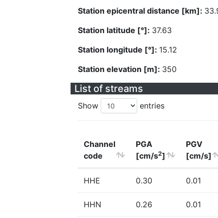
Station epicentral distance [km]:
33.
Station latitude [°]:
37.63
Station longitude [°]:
15.12
Station elevation [m]:
350
List of streams
Show
entries
Channel
PGA
PGV
2
code
[cm/s
]
[cm/s]
HHE
0.30
0.01
HHN
0.26
0.01