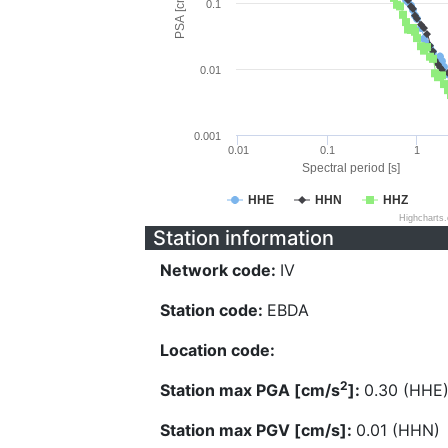
PSA [cm/s^2]
0.1
0.01
0.001
0.01
0.1
1
Spectral period [s]
HHE
HHN
HHZ
Highcharts
Station information
Network code:
IV
Station code:
EBDA
Location code:
2
Station max PGA [cm/s
]:
0.30 (HHE
Station max PGV [cm/s]:
0.01 (HHN)