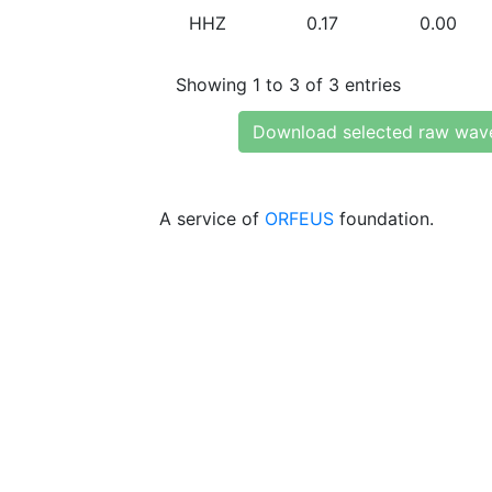
HHZ
0.17
0.00
Showing 1 to 3 of 3 entries
Download selected raw wav
A service of
ORFEUS
foundation.