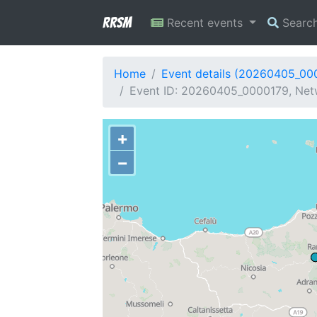
RRSM
Recent events
Searc
Home
Event details (20260405_00
Event ID: 20260405_0000179, Netw
+
−