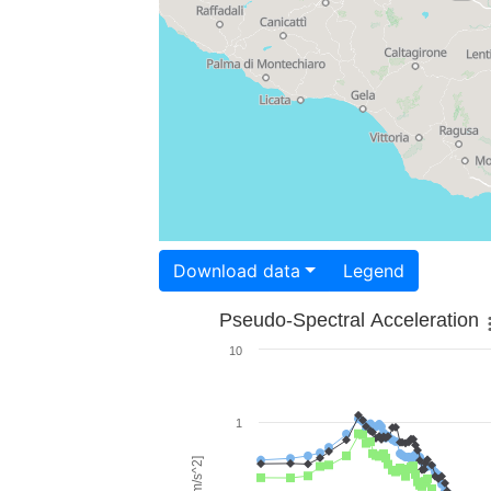
Download data
Legend
Pseudo-Spectral Acceleration
10
1