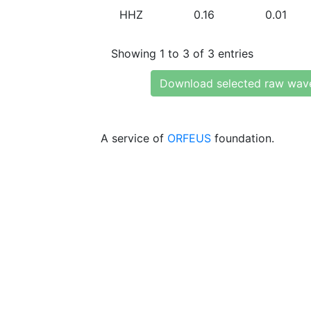
HHZ
0.16
0.01
Showing 1 to 3 of 3 entries
Download selected raw wav
A service of
ORFEUS
foundation.