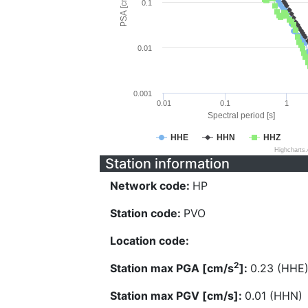
PSA [cm/s^2]
0.1
0.01
0.001
0.01
0.1
1
Spectral period [s]
HHE
HHN
HHZ
Highcharts
Station information
Network code:
HP
Station code:
PVO
Location code:
2
Station max PGA [cm/s
]:
0.23 (HHE
Station max PGV [cm/s]:
0.01 (HHN)