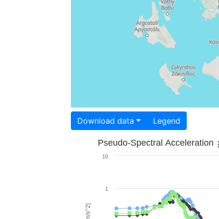
Download data
Legend
Pseudo-Spectral Acceleration
10
1