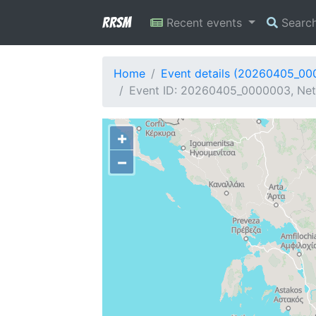
RRSM
Recent events
Searc
Home
Event details (20260405_0
Event ID: 20260405_0000003, Netw
+
−