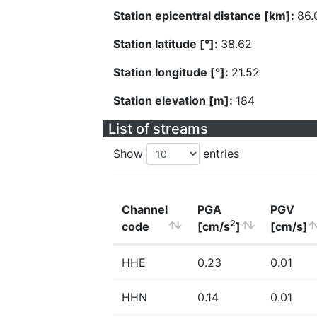
Station epicentral distance [km]:
86.
Station latitude [°]:
38.62
Station longitude [°]:
21.52
Station elevation [m]:
184
List of streams
Show
entries
Channel
PGA
PGV
2
code
[cm/s
]
[cm/s]
HHE
0.23
0.01
HHN
0.14
0.01