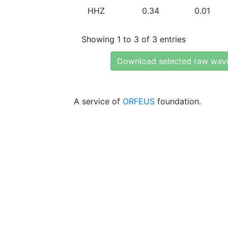
HHZ
0.34
0.01
Showing 1 to 3 of 3 entries
Download selected raw wav
A service of
ORFEUS
foundation.