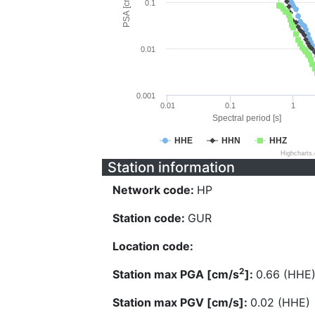
PSA [cm/s^2]
0.1
0.01
0.001
0.01
0.1
1
Spectral period [s]
HHE
HHN
HHZ
Highcharts
Station information
Network code:
HP
Station code:
GUR
Location code:
2
Station max PGA [cm/s
]:
0.66 (HHE
Station max PGV [cm/s]:
0.02 (HHE)