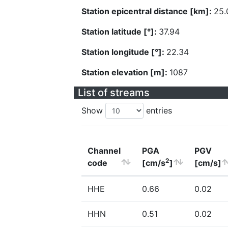
Station epicentral distance [km]:
25.
Station latitude [°]:
37.94
Station longitude [°]:
22.34
Station elevation [m]:
1087
List of streams
Show
entries
Channel
PGA
PGV
2
code
[cm/s
]
[cm/s]
HHE
0.66
0.02
HHN
0.51
0.02