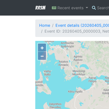
RRSM
Recent events
Searc
Home
Event details (20260405_0
Event ID: 20260405_0000003, Net
+
−