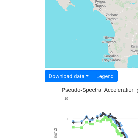
Download data
Legend
Pseudo-Spectral Acceleration
10
1