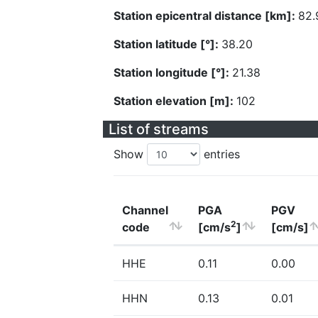
Station epicentral distance [km]:
82.
Station latitude [°]:
38.20
Station longitude [°]:
21.38
Station elevation [m]:
102
List of streams
Show
entries
Channel
PGA
PGV
2
code
[cm/s
]
[cm/s]
HHE
0.11
0.00
HHN
0.13
0.01