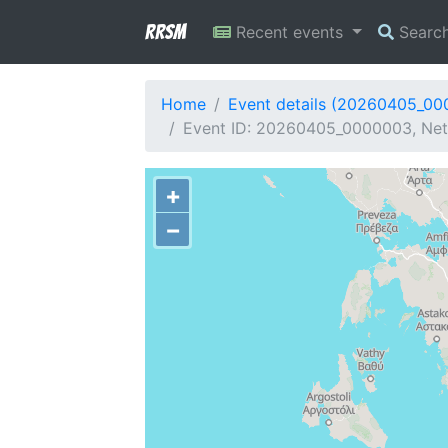
RRSM
Recent events
Searc
Home
Event details (20260405_0
Event ID: 20260405_0000003, Netw
+
−