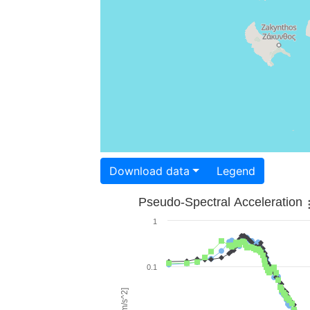
Download data
Legend
Pseudo-Spectral Acceleration
1
0.1