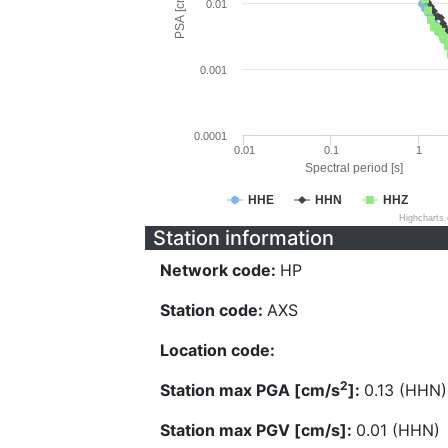
PSA [cm/s^2]
0.01
0.001
0.0001
0.01
0.1
1
Spectral period [s]
HHE
HHN
HHZ
Highcharts
Station information
Network code:
HP
Station code:
AXS
Location code:
2
Station max PGA [cm/s
]:
0.13 (HHN)
Station max PGV [cm/s]:
0.01 (HHN)