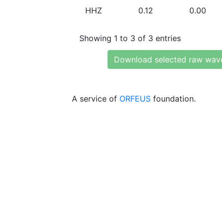
HHZ
0.12
0.00
Showing 1 to 3 of 3 entries
Download selected raw wav
A service of
ORFEUS
foundation.