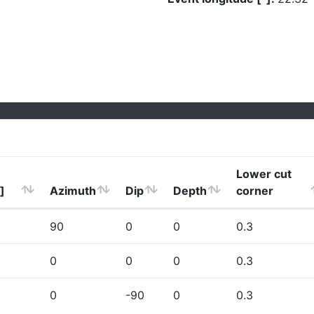
Lower cut
]
Azimuth
Dip
Depth
corner
90
0
0
0.3
0
0
0
0.3
0
-90
0
0.3