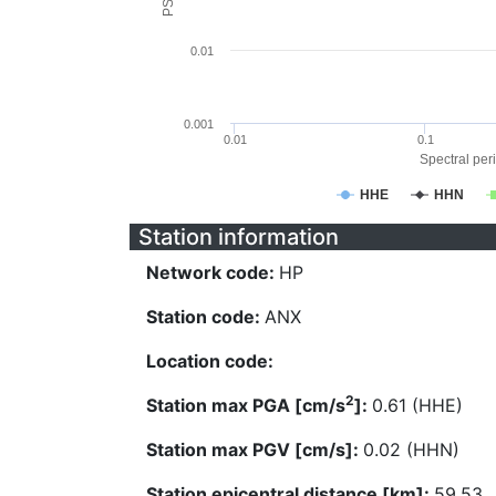
0.01
0.001
0.01
0.1
Spectral peri
HHE
HHN
Station information
Network code:
HP
Station code:
ANX
Location code:
2
Station max PGA [cm/s
]:
0.61 (HHE)
Station max PGV [cm/s]:
0.02 (HHN)
Station epicentral distance [km]:
59.53