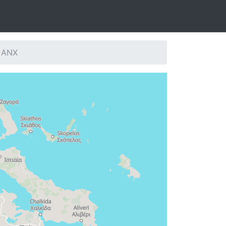
: ANX