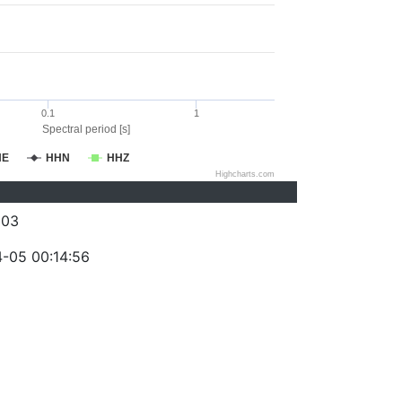
0.1
1
Spectral period [s]
HE
HHN
HHZ
Highcharts.com
003
-05 00:14:56