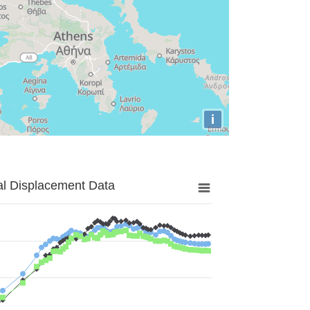
i
al Displacement Data