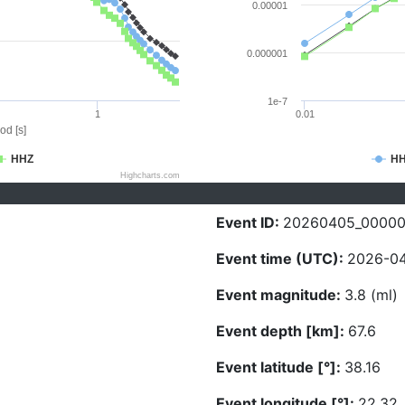
0.00001
0.000001
1e-7
1
0.01
od [s]
HHZ
H
Highcharts.com
Event ID:
20260405_0000
Event time (UTC):
2026-04
Event magnitude:
3.8 (ml)
Event depth [km]:
67.6
Event latitude [°]:
38.16
Event longitude [°]:
22.32