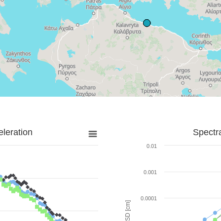
leration
Spectr
0.01
0.001
0.0001
SD [cm]