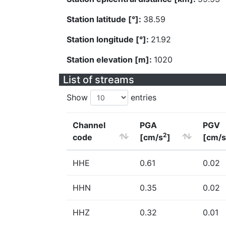
Station latitude [°]:
38.59
Station longitude [°]:
21.92
Station elevation [m]:
1020
List of streams
Show
entries
Channel
PGA
PGV
2
code
[cm/s
]
[cm/s
HHE
0.61
0.02
HHN
0.35
0.02
HHZ
0.32
0.01