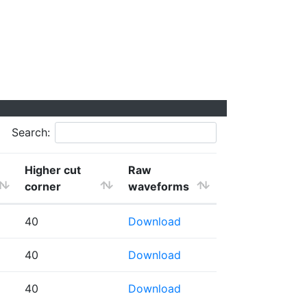
Search:
Higher cut
Raw
corner
waveforms
40
Download
40
Download
40
Download