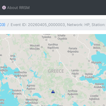
About RRSM
03)
Event ID: 20260405_0000003, Network: HP, Station