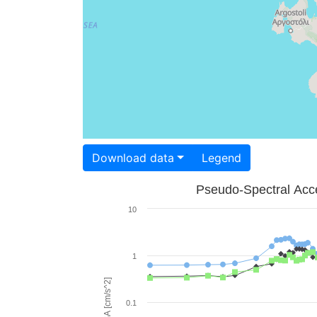
Download data
Legend
Pseudo-Spectral Acce
10
1
PSA [cm/s^2]
0.1