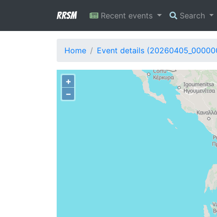
RRSM
Recent events
Search
Home
Event details (20260405_00000
+
−