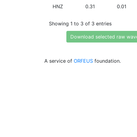
HNZ
0.31
0.01
Showing 1 to 3 of 3 entries
Download selected raw wav
A service of
ORFEUS
foundation.