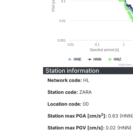
PSA [cm/s^2]
0.1
0.01
0.001
0.01
0.1
1
Spectral period [s]
HNE
HNN
HNZ
Highcharts
Station information
Network code:
HL
Station code:
ZARA
Location code:
00
2
Station max PGA [cm/s
]:
0.63 (HNN
Station max PGV [cm/s]:
0.02 (HNN)