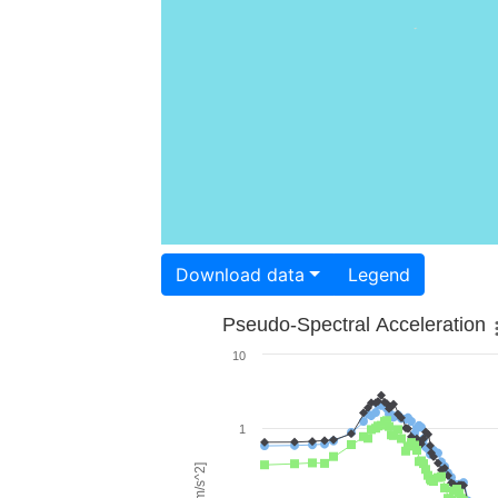
Download data
Legend
Pseudo-Spectral Acceleration
10
1