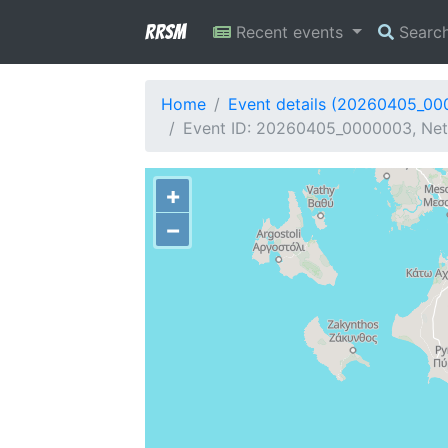
RRSM
Recent events
Searc
Home
Event details (20260405_0
Event ID: 20260405_0000003, Netw
+
−