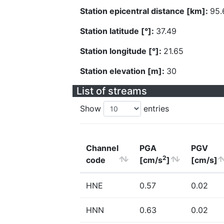
Station epicentral distance [km]:
95.
Station latitude [°]:
37.49
Station longitude [°]:
21.65
Station elevation [m]:
30
List of streams
Show
entries
Channel
PGA
PGV
2
code
[cm/s
]
[cm/s]
HNE
0.57
0.02
HNN
0.63
0.02