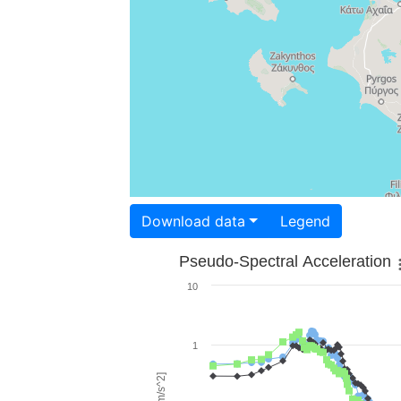
Download data
Legend
Pseudo-Spectral Acceleration
10
1