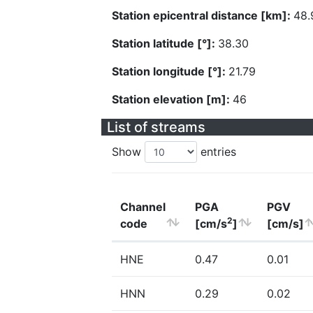
Station epicentral distance [km]:
48.
Station latitude [°]:
38.30
Station longitude [°]:
21.79
Station elevation [m]:
46
List of streams
Show
entries
Channel
PGA
PGV
2
code
[cm/s
]
[cm/s]
HNE
0.47
0.01
HNN
0.29
0.02