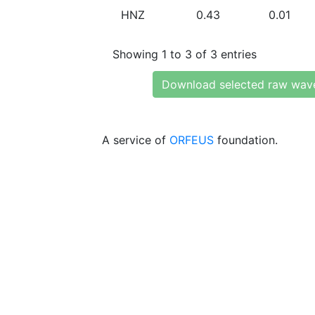
HNZ
0.43
0.01
Showing 1 to 3 of 3 entries
Download selected raw wav
A service of
ORFEUS
foundation.