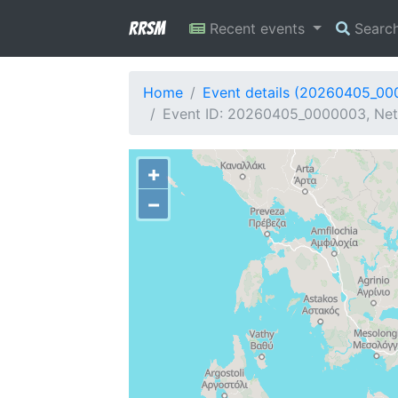
RRSM
Recent events
Searc
Home
Event details (20260405_0
Event ID: 20260405_0000003, Netw
+
−