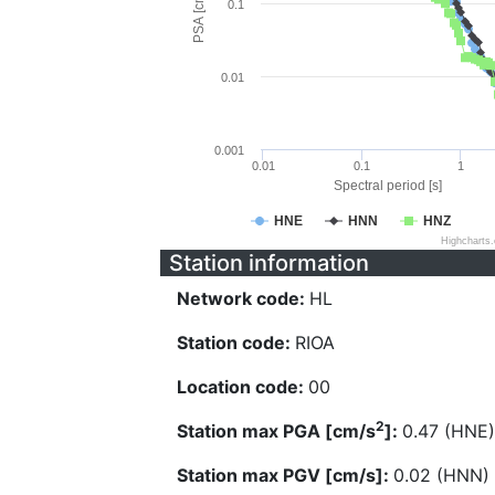
PSA [cm/s^2]
0.1
0.01
0.001
0.01
0.1
1
Spectral period [s]
HNE
HNN
HNZ
Highcharts
Station information
Network code:
HL
Station code:
RIOA
Location code:
00
2
Station max PGA [cm/s
]:
0.47 (HNE)
Station max PGV [cm/s]:
0.02 (HNN)