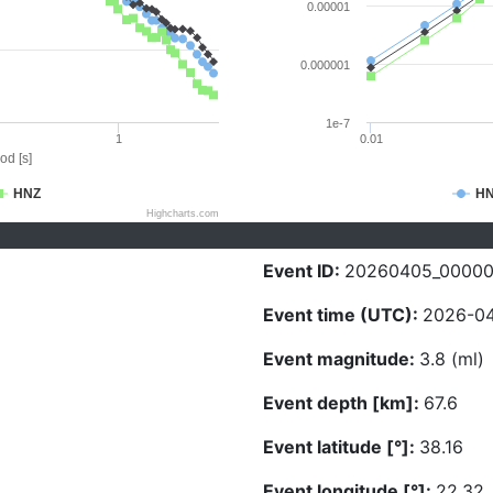
0.00001
0.000001
1e-7
1
0.01
od [s]
HNZ
H
Highcharts.com
Event ID:
20260405_0000
Event time (UTC):
2026-04
Event magnitude:
3.8 (ml)
Event depth [km]:
67.6
Event latitude [°]:
38.16
Event longitude [°]:
22.32