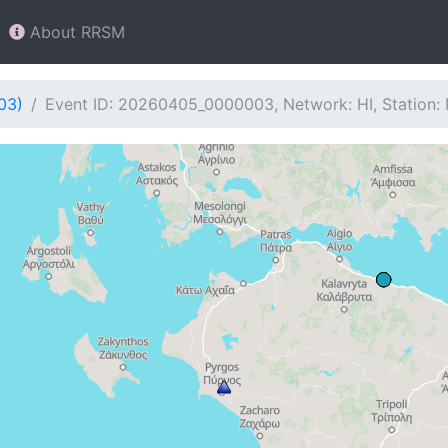
About RRSM
03)
Event ID: 20260405_0000003, Network: HI, Station: