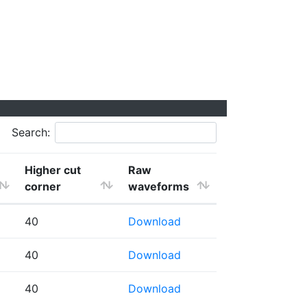
Search:
Higher cut
Raw
corner
waveforms
40
Download
40
Download
40
Download