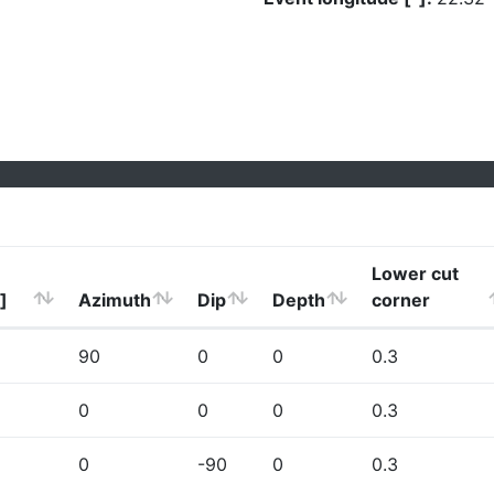
Lower cut
]
Azimuth
Dip
Depth
corner
90
0
0
0.3
0
0
0
0.3
0
-90
0
0.3