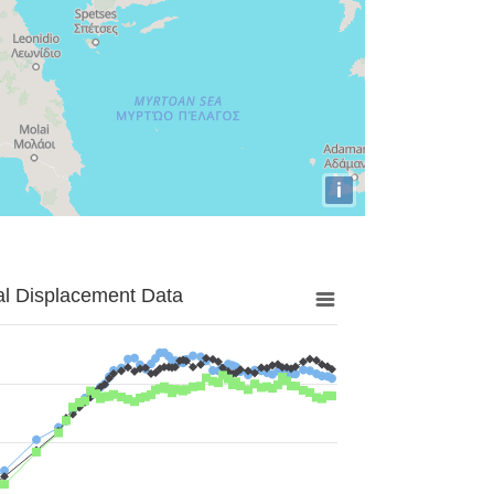
i
al Displacement Data