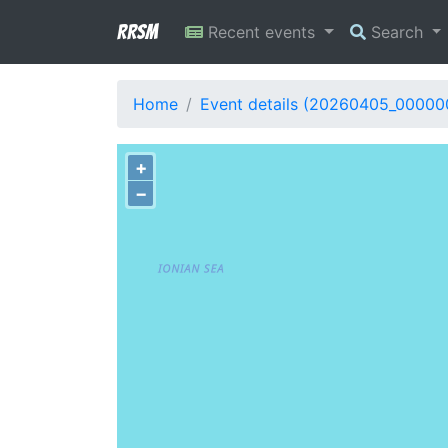
RRSM
Recent events
Search
Home
Event details (20260405_00000
+
−