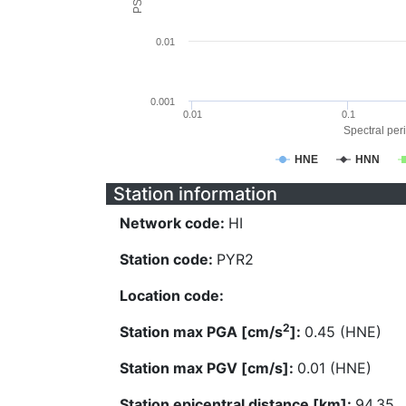
0.01
0.001
0.01
0.1
Spectral peri
HNE
HNN
Station information
Network code:
HI
Station code:
PYR2
Location code:
2
Station max PGA [cm/s
]:
0.45 (HNE)
Station max PGV [cm/s]:
0.01 (HNE)
Station epicentral distance [km]:
94.35