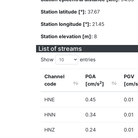
Station latitude [°]:
37.67
Station longitude [°]:
21.45
Station elevation [m]:
8
List of streams
Show
entries
Channel
PGA
PGV
2
code
[cm/s
]
[cm/s
HNE
0.45
0.01
HNN
0.34
0.01
HNZ
0.24
0.01