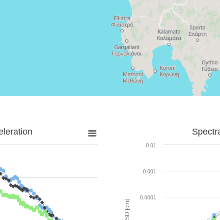
leration
Spectr
0.01
0.001
0.0001
SD [cm]