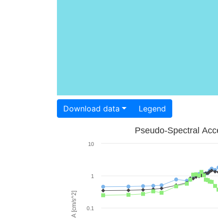
Download data
Legend
Pseudo-Spectral Acce
10
1
PSA [cm/s^2]
0.1