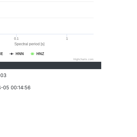
0.1
1
Spectral period [s]
NE
HNN
HNZ
Highcharts.com
003
-05 00:14:56