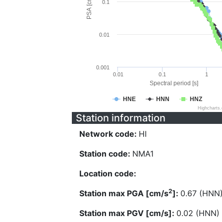
PSA [cm/s^2]
0.1
0.01
0.001
0.01
0.1
1
Spectral period [s]
HNE
HNN
HNZ
Highcharts
Station information
Network code:
HI
Station code:
NMA1
Location code:
2
Station max PGA [cm/s
]:
0.67 (HNN
Station max PGV [cm/s]:
0.02 (HNN)