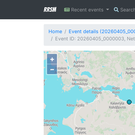
RRSM
Recent events
Searc
Home
Event details (20260405_0
Event ID: 20260405_0000003, Netw
+
−