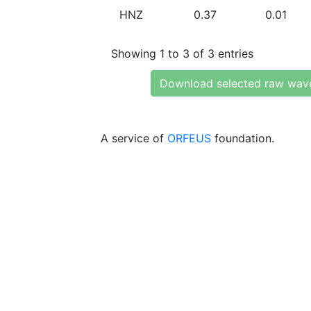
HNZ
0.37
0.01
Showing 1 to 3 of 3 entries
Download selected raw wav
A service of
ORFEUS
foundation.