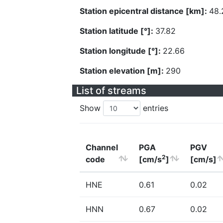
Station epicentral distance [km]:
48.
Station latitude [°]:
37.82
Station longitude [°]:
22.66
Station elevation [m]:
290
List of streams
Show
entries
Channel
PGA
PGV
2
code
[cm/s
]
[cm/s]
HNE
0.61
0.02
HNN
0.67
0.02