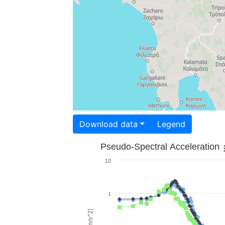
Download data
Legend
Pseudo-Spectral Acceleration
10
1