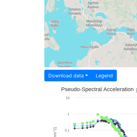
Download data
Legend
Pseudo-Spectral Acceleration
10
1
0.1