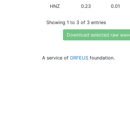
HNZ
0.23
0.01
Showing 1 to 3 of 3 entries
Download selected raw wav
A service of
ORFEUS
foundation.