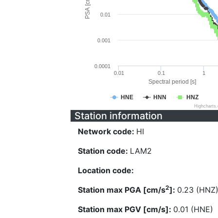
PSA [cm/s^2]
0.01
0.001
0.0001
0.01
0.1
1
Spectral period [s]
HNE
HNN
HNZ
Highcharts
Station information
Network code:
HI
Station code:
LAM2
Location code:
2
Station max PGA [cm/s
]:
0.23 (HNZ
Station max PGV [cm/s]:
0.01 (HNE)