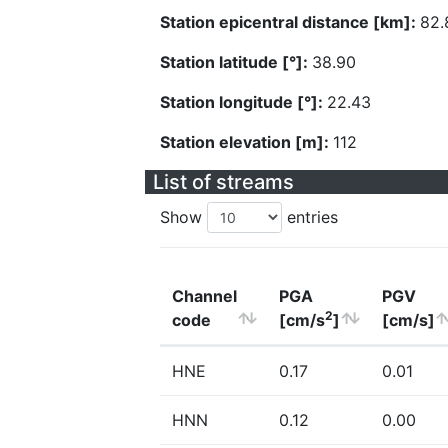
Station epicentral distance [km]:
82.
Station latitude [°]:
38.90
Station longitude [°]:
22.43
Station elevation [m]:
112
List of streams
Show
entries
Channel
PGA
PGV
2
code
[cm/s
]
[cm/s]
HNE
0.17
0.01
HNN
0.12
0.00