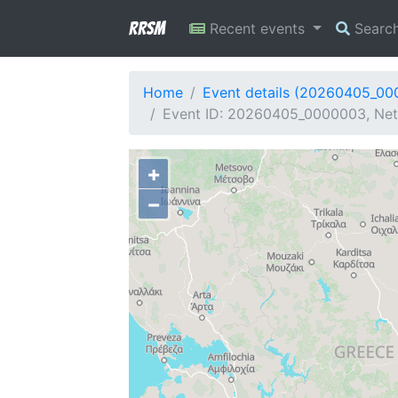
RRSM
Recent events
Searc
Home
Event details (20260405_0
Event ID: 20260405_0000003, Netw
+
−