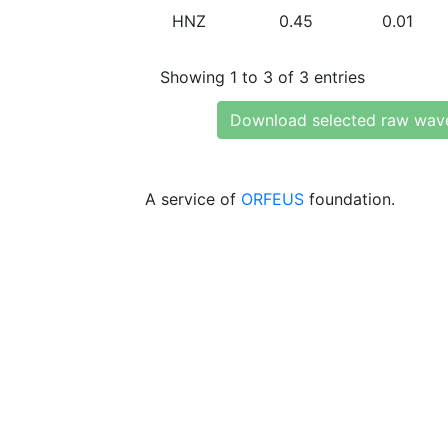
HNZ
0.45
0.01
Showing 1 to 3 of 3 entries
Download selected raw wav
A service of
ORFEUS
foundation.