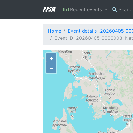
RRSM
Recent events
Searc
Home
Event details (20260405_0
Event ID: 20260405_0000003, Netw
+
−