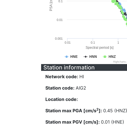
PSA [cm/s^2]
0.1
0.01
0.001
0.01
0.1
1
Spectral period [s]
HNE
HNN
HNZ
Highcharts
Station information
Network code:
HI
Station code:
AIG2
Location code:
2
Station max PGA [cm/s
]:
0.45 (HNZ
Station max PGV [cm/s]:
0.01 (HNE)