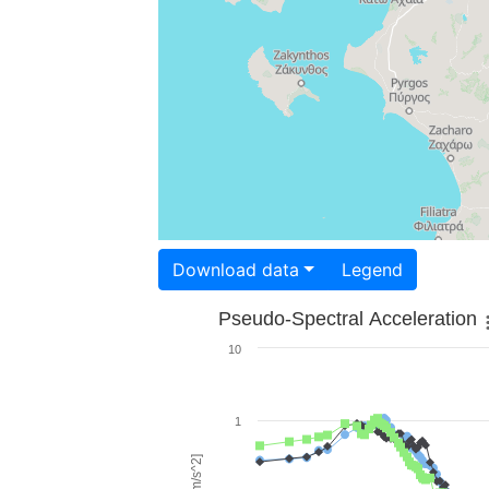
Download data
Legend
Pseudo-Spectral Acceleration
10
1