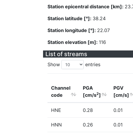
Station epicentral distance [km]:
23.
Station latitude [°]:
38.24
Station longitude [°]:
22.07
Station elevation [m]:
116
List of streams
Show
entries
Channel
PGA
PGV
2
code
[cm/s
]
[cm/s]
HNE
0.28
0.01
HNN
0.26
0.01