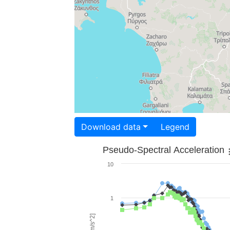
Download data
Legend
Pseudo-Spectral Acceleration
10
1