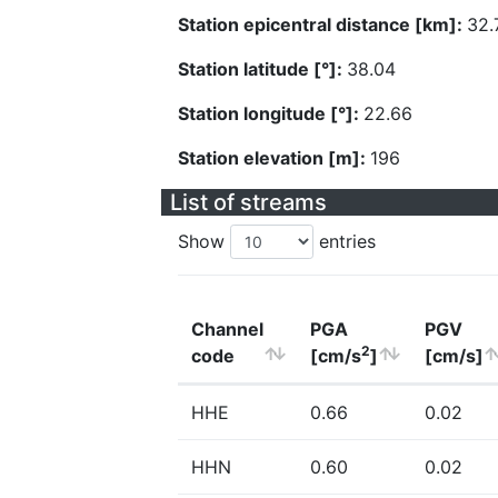
Station epicentral distance [km]:
32.
Station latitude [°]:
38.04
Station longitude [°]:
22.66
Station elevation [m]:
196
List of streams
Show
entries
Channel
PGA
PGV
2
code
[cm/s
]
[cm/s]
HHE
0.66
0.02
HHN
0.60
0.02