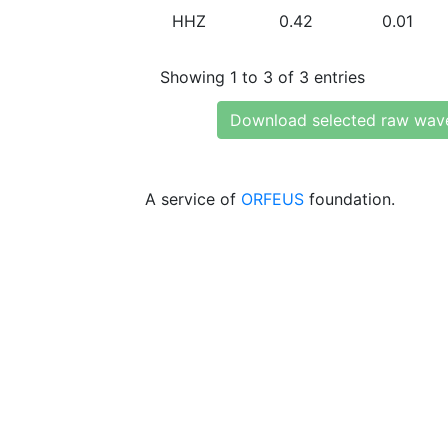
HHZ
0.42
0.01
Showing 1 to 3 of 3 entries
Download selected raw wav
A service of
ORFEUS
foundation.