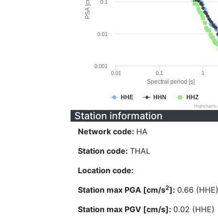
PSA [cm/s^2]
0.1
0.01
0.001
0.01
0.1
1
Spectral period [s]
HHE
HHN
HHZ
Highcharts
Station information
Network code:
HA
Station code:
THAL
Location code:
2
Station max PGA [cm/s
]:
0.66 (HHE
Station max PGV [cm/s]:
0.02 (HHE)