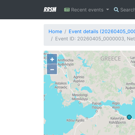
RRSM
Recent events
Searc
Home
Event details (20260405_0
Event ID: 20260405_0000003, Net
+
−