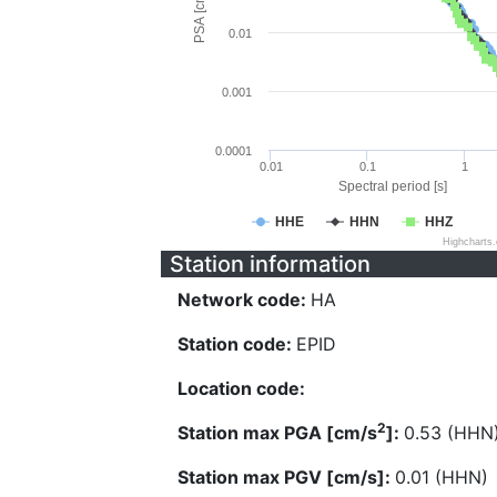
PSA [cm/s^2]
0.01
0.001
0.0001
0.01
0.1
1
Spectral period [s]
HHE
HHN
HHZ
Highcharts
Station information
Network code:
HA
Station code:
EPID
Location code:
2
Station max PGA [cm/s
]:
0.53 (HHN
Station max PGV [cm/s]:
0.01 (HHN)