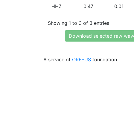
HHZ
0.47
0.01
Showing 1 to 3 of 3 entries
Download selected raw wav
A service of
ORFEUS
foundation.