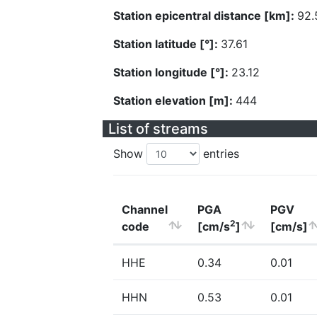
Station epicentral distance [km]:
92.
Station latitude [°]:
37.61
Station longitude [°]:
23.12
Station elevation [m]:
444
List of streams
Show
entries
Channel
PGA
PGV
2
code
[cm/s
]
[cm/s]
HHE
0.34
0.01
HHN
0.53
0.01