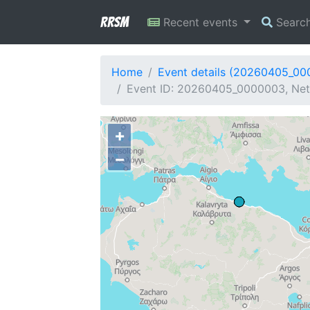
RRSM
Recent events
Searc
Home
Event details (20260405_0
Event ID: 20260405_0000003, Netw
+
−