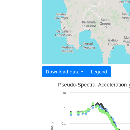
Download data
Legend
Pseudo-Spectral Acceleration
10
1
0.1