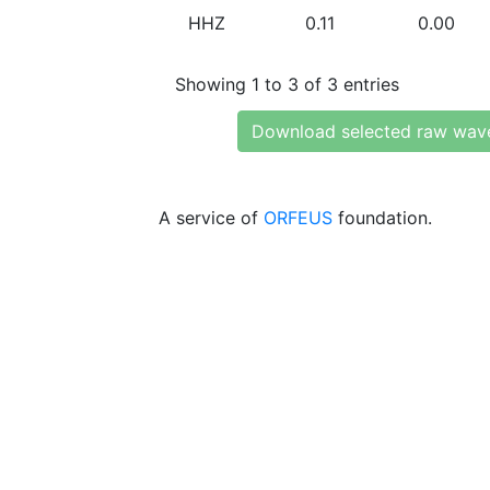
HHZ
0.11
0.00
Showing 1 to 3 of 3 entries
Download selected raw wav
A service of
ORFEUS
foundation.