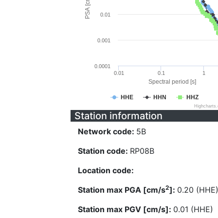
PSA [cm/s^2]
0.01
0.001
0.0001
0.01
0.1
1
Spectral period [s]
HHE
HHN
HHZ
Highcharts
Station information
Network code:
5B
Station code:
RP08B
Location code:
2
Station max PGA [cm/s
]:
0.20 (HHE
Station max PGV [cm/s]:
0.01 (HHE)