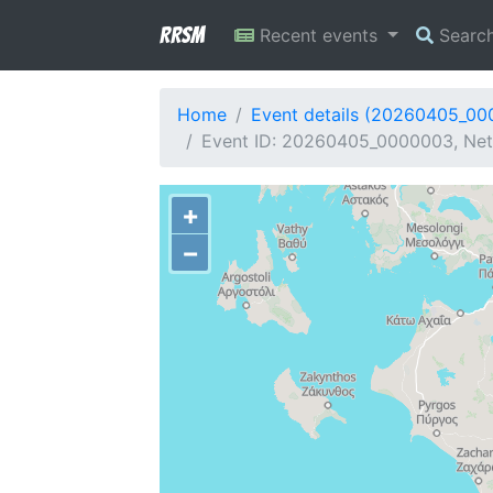
RRSM
Recent events
Searc
Home
Event details (20260405_0
Event ID: 20260405_0000003, Netw
+
−