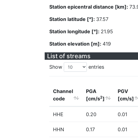
Station epicentral distance [km]:
73.
Station latitude [°]:
37.57
Station longitude [°]:
21.95
Station elevation [m]:
419
List of streams
Show
entries
Channel
PGA
PGV
2
code
[cm/s
]
[cm/s]
HHE
0.20
0.01
HHN
0.17
0.01