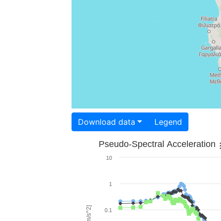
Download data
Legend
Pseudo-Spectral Acceleration
10
1
0.1