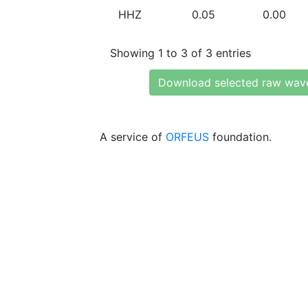
HHZ
0.05
0.00
Showing 1 to 3 of 3 entries
Download selected raw wav
A service of
ORFEUS
foundation.