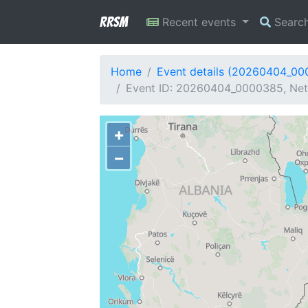
RRSM
Recent events
Searc
Home
Event details (20260404_0
Event ID: 20260404_0000385, Netw
+
−