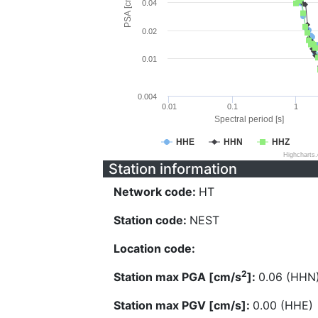
PSA [cm/s^2]
0.04
0.02
0.01
0.004
0.01
0.1
1
Spectral period [s]
HHE
HHN
HHZ
Highcharts
Station information
Network code:
HT
Station code:
NEST
Location code:
2
Station max PGA [cm/s
]:
0.06 (HHN
Station max PGV [cm/s]:
0.00 (HHE)