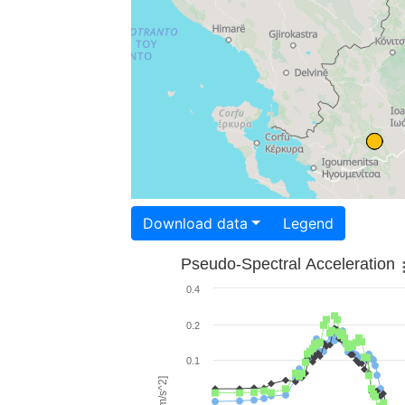
Download data
Legend
Pseudo-Spectral Acceleration
0.4
0.2
0.1