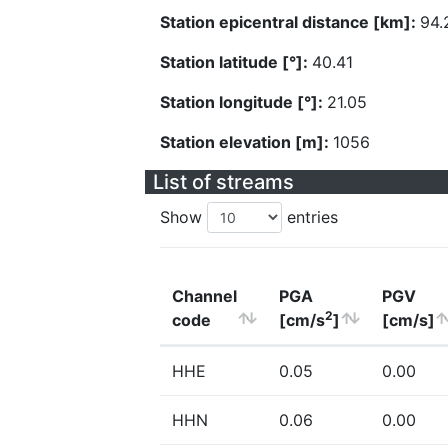
Station epicentral distance [km]:
94.
Station latitude [°]:
40.41
Station longitude [°]:
21.05
Station elevation [m]:
1056
List of streams
Show
entries
Channel
PGA
PGV
2
code
[cm/s
]
[cm/s]
HHE
0.05
0.00
HHN
0.06
0.00