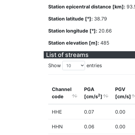
Station epicentral distance [km]:
93.
Station latitude [°]:
38.79
Station longitude [°]:
20.66
Station elevation [m]:
485
List of streams
Show
entries
Channel
PGA
PGV
2
code
[cm/s
]
[cm/s]
HHE
0.07
0.00
HHN
0.06
0.00