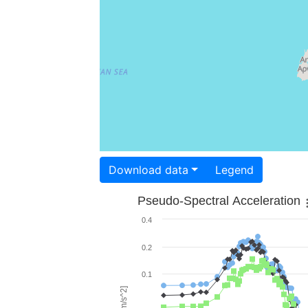
Download data
Legend
Pseudo-Spectral Acceleration
0.4
0.2
0.1