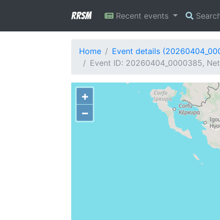
RRSM
Recent events
Searc
Home
Event details (20260404_0
Event ID: 20260404_0000385, Netw
+
−