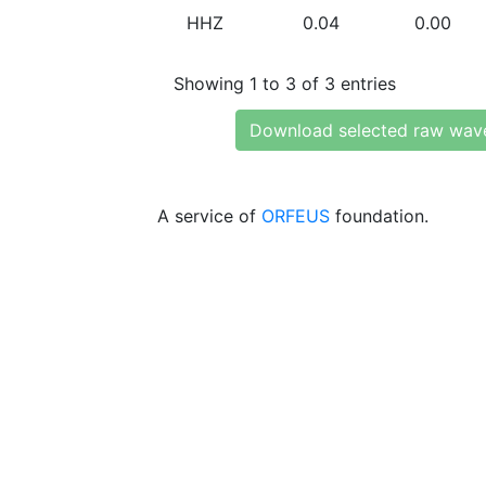
HHZ
0.04
0.00
Showing 1 to 3 of 3 entries
Download selected raw wav
A service of
ORFEUS
foundation.