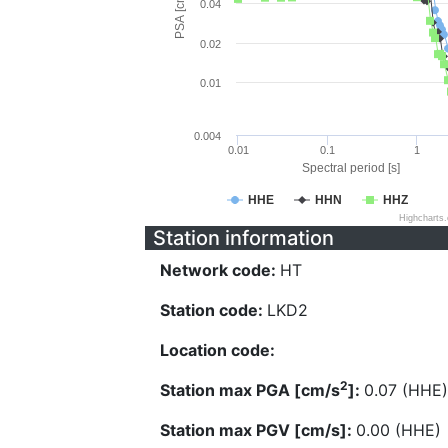
PSA [cm/s^2]
0.04
0.02
0.01
0.004
0.01
0.1
1
Spectral period [s]
HHE
HHN
HHZ
Highcharts
Station information
Network code:
HT
Station code:
LKD2
Location code:
2
Station max PGA [cm/s
]:
0.07 (HHE)
Station max PGV [cm/s]:
0.00 (HHE)