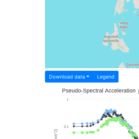
Download data
Legend
Pseudo-Spectral Acceleration
1
0.1