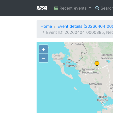
RRSM
Recent events
Searc
Home
Event details (20260404_0
Event ID: 20260404_0000385, Net
+
−