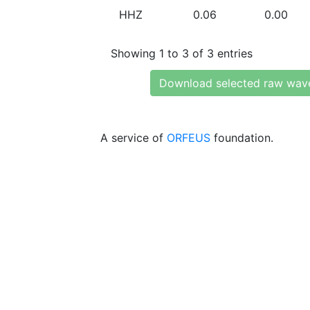
HHZ
0.06
0.00
Showing 1 to 3 of 3 entries
Download selected raw wav
A service of
ORFEUS
foundation.