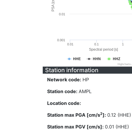
PSA [cm/s^2]
0.01
0.001
0.01
0.1
1
Spectral period [s]
HHE
HHN
HHZ
Highcharts
Station information
Network code:
HP
Station code:
AMPL
Location code:
2
Station max PGA [cm/s
]:
0.12 (HHE)
Station max PGV [cm/s]:
0.01 (HHE)