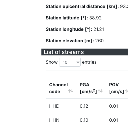
Station epicentral distance [km]:
93.
Station latitude [°]:
38.92
Station longitude [°]:
21.21
Station elevation [m]:
260
List of streams
Show
entries
Channel
PGA
PGV
2
code
[cm/s
]
[cm/s]
HHE
0.12
0.01
HHN
0.10
0.01