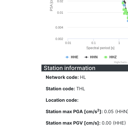
PSA [cm/s^2]
0.02
0.01
0.004
0.002
0.01
0.1
1
Spectral period [s]
HHE
HHN
HHZ
Highcharts
Station information
Network code:
HL
Station code:
THL
Location code:
2
Station max PGA [cm/s
]:
0.05 (HHN
Station max PGV [cm/s]:
0.00 (HHE)