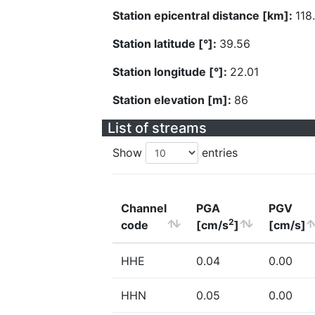
Station epicentral distance [km]:
118
Station latitude [°]:
39.56
Station longitude [°]:
22.01
Station elevation [m]:
86
List of streams
Show
entries
Channel
PGA
PGV
2
code
[cm/s
]
[cm/s]
HHE
0.04
0.00
HHN
0.05
0.00