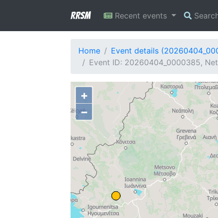
RRSM
Recent events
Searc
Home
Event details (20260404_0
Event ID: 20260404_0000385, Netw
+
−