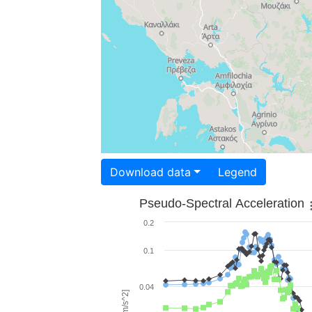
Download data
Legend
Pseudo-Spectral Acceleration
0.2
0.1
0.04