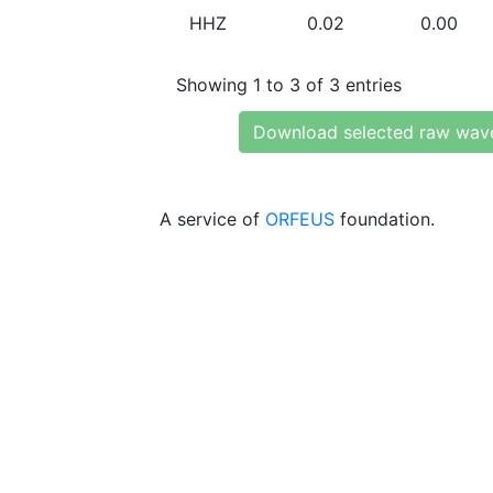
HHZ
0.02
0.00
Showing 1 to 3 of 3 entries
Download selected raw wav
A service of
ORFEUS
foundation.