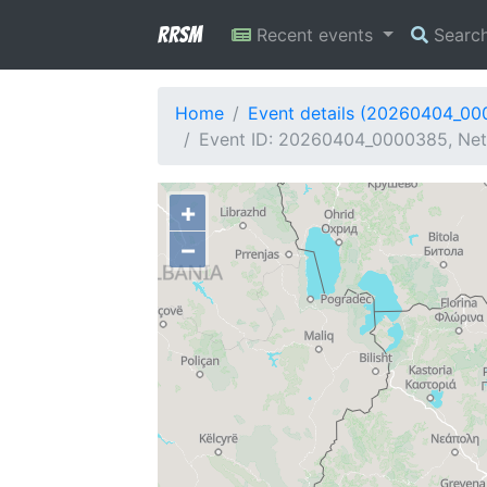
RRSM
Recent events
Searc
Home
Event details (20260404_0
Event ID: 20260404_0000385, Netw
+
−