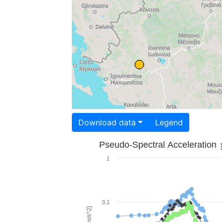
Download data
Legend
Pseudo-Spectral Acceleration
1
0.1