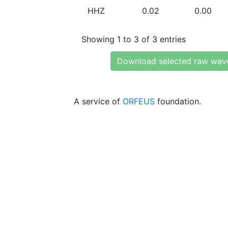
HHZ
0.02
0.00
Showing 1 to 3 of 3 entries
Download selected raw wav
A service of
ORFEUS
foundation.