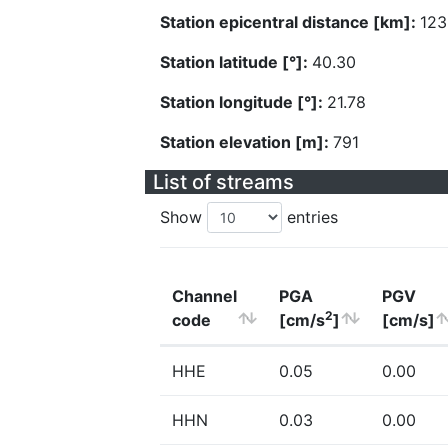
Station epicentral distance [km]:
123
Station latitude [°]:
40.30
Station longitude [°]:
21.78
Station elevation [m]:
791
List of streams
Show
entries
Channel
PGA
PGV
2
code
[cm/s
]
[cm/s]
HHE
0.05
0.00
HHN
0.03
0.00