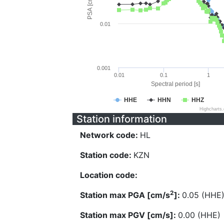
PSA [cm/s^2]
0.01
0.001
0.01
0.1
1
Spectral period [s]
HHE
HHN
HHZ
Highcharts
Station information
Network code:
HL
Station code:
KZN
Location code:
2
Station max PGA [cm/s
]:
0.05 (HHE
Station max PGV [cm/s]:
0.00 (HHE)