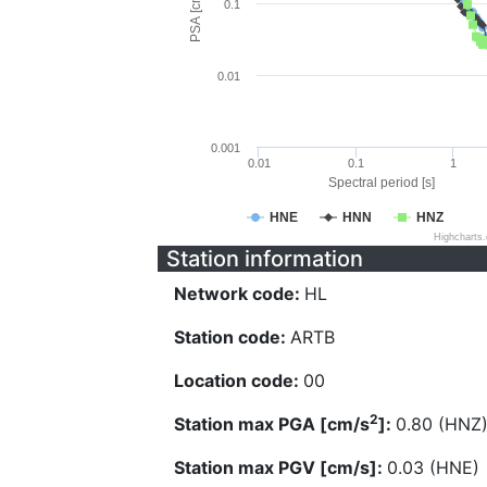
PSA [cm/s^2]
0.1
0.01
0.001
0.01
0.1
1
Spectral period [s]
HNE
HNN
HNZ
Highcharts
Station information
Network code:
HL
Station code:
ARTB
Location code:
00
2
Station max PGA [cm/s
]:
0.80 (HNZ
Station max PGV [cm/s]:
0.03 (HNE)