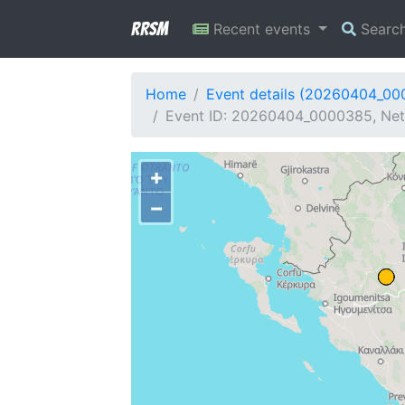
RRSM
Recent events
Searc
Home
Event details (20260404_0
Event ID: 20260404_0000385, Netw
+
−