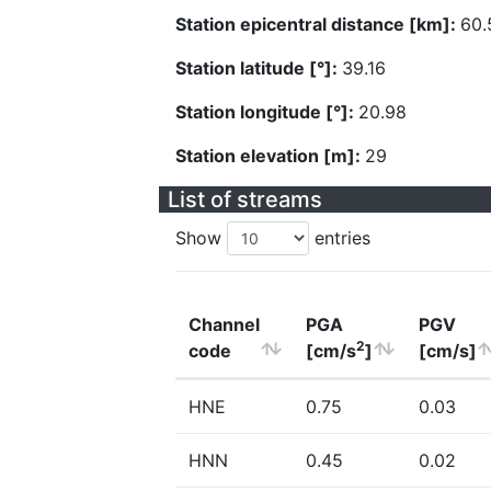
Station epicentral distance [km]:
60.
Station latitude [°]:
39.16
Station longitude [°]:
20.98
Station elevation [m]:
29
List of streams
Show
entries
Channel
PGA
PGV
2
code
[cm/s
]
[cm/s]
HNE
0.75
0.03
HNN
0.45
0.02