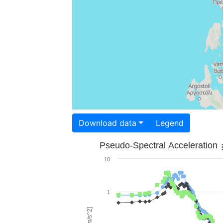
Download data
Legend
Pseudo-Spectral Acceleration
10
1