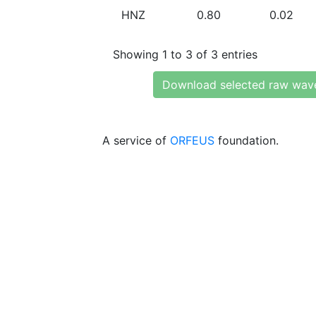
HNZ
0.80
0.02
Showing 1 to 3 of 3 entries
Download selected raw wav
A service of
ORFEUS
foundation.