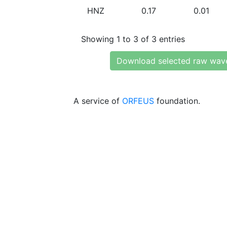
HNZ
0.17
0.01
Showing 1 to 3 of 3 entries
Download selected raw wav
A service of
ORFEUS
foundation.