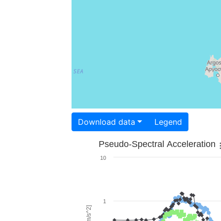
Download data
Legend
Pseudo-Spectral Acceleration
10
1