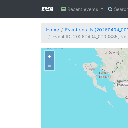
RRSM
Recent events
Searc
Home
Event details (20260404_0
Event ID: 20260404_0000385, Netw
+
−