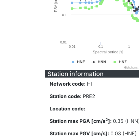
PSA [cm/s^2]
0.1
0.01
0.01
0.1
1
Spectral period [s]
HNE
HNN
HNZ
Highcharts
Station information
Network code:
HI
Station code:
PRE2
Location code:
2
Station max PGA [cm/s
]:
0.35 (HNN
Station max PGV [cm/s]:
0.03 (HNE)