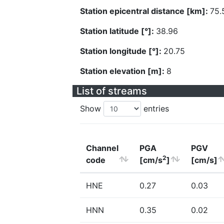
Station epicentral distance [km]:
75.
Station latitude [°]:
38.96
Station longitude [°]:
20.75
Station elevation [m]:
8
List of streams
Show
entries
Channel
PGA
PGV
2
code
[cm/s
]
[cm/s]
HNE
0.27
0.03
HNN
0.35
0.02