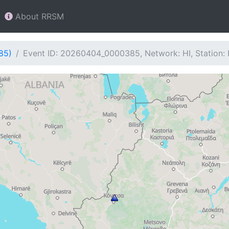
About RRSM
85)
Event ID: 20260404_0000385, Network: HI, Station: