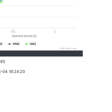
0.1
1
Spectral period [s]
NE
HNN
HNZ
Highcharts.com
385
-04 16:24:20