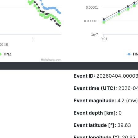
0.00001
0.000001
1e-7
1
0.01
d [s]
HNZ
H
Highcharts.com
Event ID:
20260404_0000
Event time (UTC):
2026-04
Event magnitude:
4.2 (mw)
Event depth [km]:
0
Event latitude [°]:
39.63
Event longitude [°]:
20.63