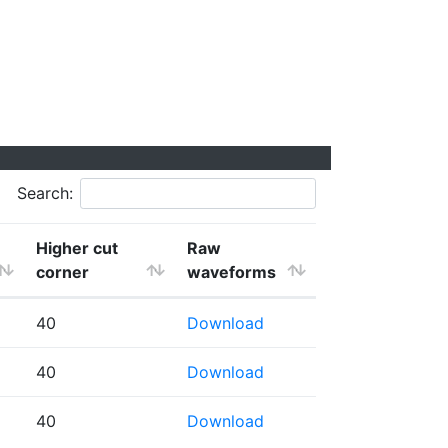
Search:
Higher cut
Raw
corner
waveforms
40
Download
40
Download
40
Download