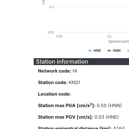
0.1
0.01
0.01
0.1
Spectral perio
HNE
HNN
Station information
Network code:
HI
Station code:
KNS1
Location code:
2
Station max PGA [cm/s
]:
0.50 (HNN)
Station max PGV [cm/s]:
0.03 (HNE)
Station epicentral distance [km]:
47.64