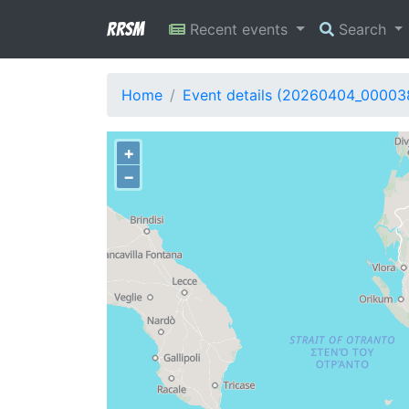
RRSM
Recent events
Search
Home
Event details (20260404_00003
+
−