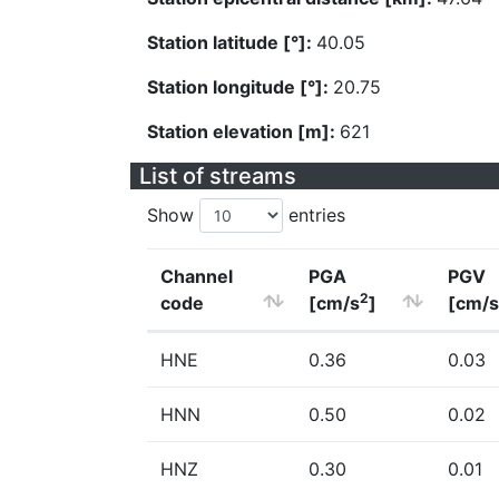
Station latitude [°]:
40.05
Station longitude [°]:
20.75
Station elevation [m]:
621
List of streams
Show
entries
Channel
PGA
PGV
2
code
[cm/s
]
[cm/s
HNE
0.36
0.03
HNN
0.50
0.02
HNZ
0.30
0.01