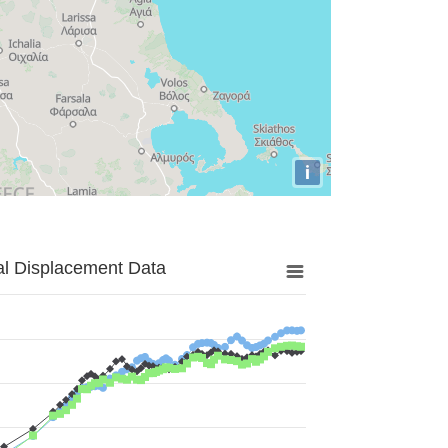
i
al Displacement Data