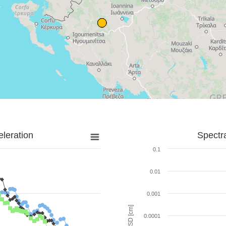
leration
Spectr
0.1
0.01
0.001
SD [cm]
0.0001