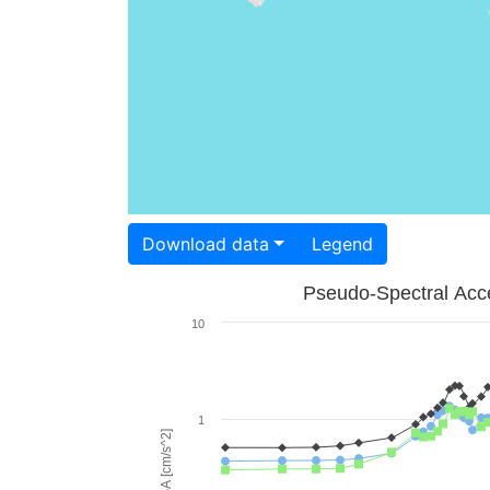
Download data
Legend
Pseudo-Spectral Acce
10
1
PSA [cm/s^2]