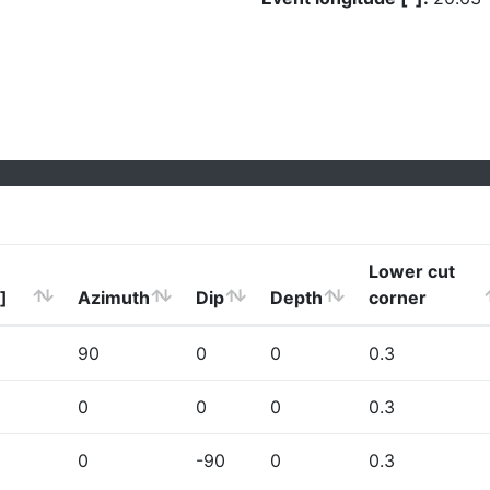
Lower cut
]
Azimuth
Dip
Depth
corner
90
0
0
0.3
0
0
0
0.3
0
-90
0
0.3