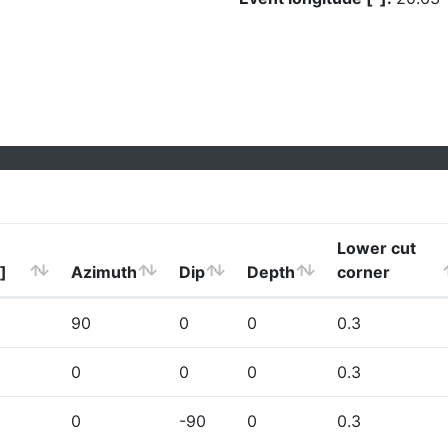
Lower cut
]
Azimuth
Dip
Depth
corner
90
0
0
0.3
0
0
0
0.3
0
-90
0
0.3