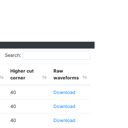
Search:
Higher cut
Raw
corner
waveforms
40
Download
40
Download
40
Download