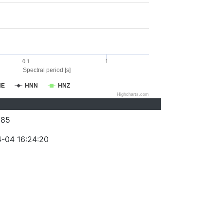
0.1
1
Spectral period [s]
NE
HNN
HNZ
Highcharts.com
385
-04 16:24:20