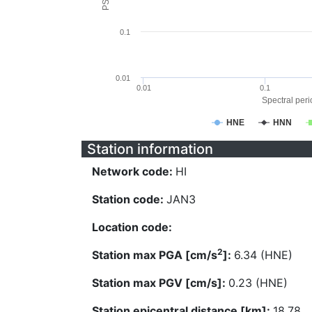
0.1
0.01
0.01
0.1
Spectral perio
HNE
HNN
Station information
Network code:
HI
Station code:
JAN3
Location code:
2
Station max PGA [cm/s
]:
6.34 (HNE)
Station max PGV [cm/s]:
0.23 (HNE)
Station epicentral distance [km]:
18.78