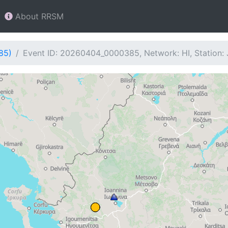
About RRSM
85)
Event ID: 20260404_0000385, Network: HI, Station: