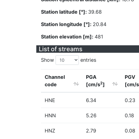
Station latitude [°]:
39.68
Station longitude [°]:
20.84
Station elevation [m]:
481
List of streams
Show
entries
Channel
PGA
PGV
2
code
[cm/s
]
[cm/s
HNE
6.34
0.23
HNN
5.26
0.18
HNZ
2.79
0.08