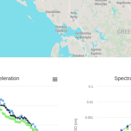
leration
Spectr
0.1
0.01
0.001
SD [cm]