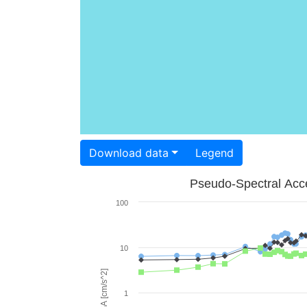
Download data
Legend
Pseudo-Spectral Acce
100
10
PSA [cm/s^2]
1