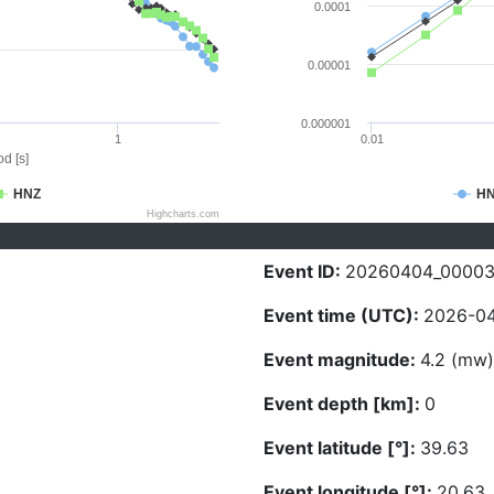
0.0001
0.00001
0.000001
1
0.01
d [s]
HNZ
H
Highcharts.com
Event ID:
20260404_0000
Event time (UTC):
2026-04
Event magnitude:
4.2 (mw)
Event depth [km]:
0
Event latitude [°]:
39.63
Event longitude [°]:
20.63