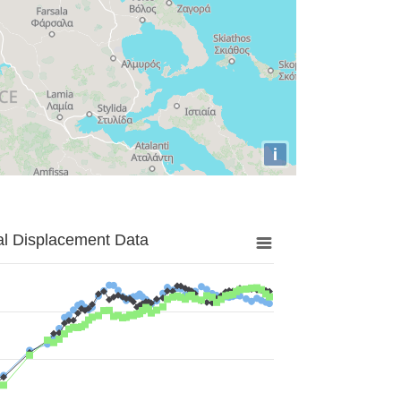
i
al Displacement Data