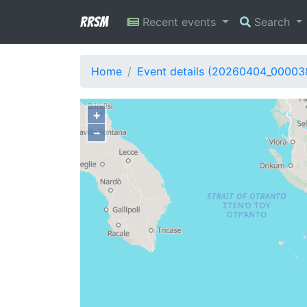
RRSM
Recent events
Search
Home
Event details (20260404_00003
+
−