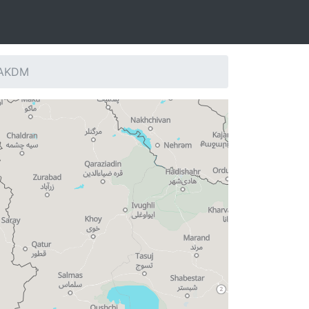
: AKDM