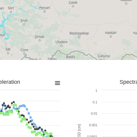
leration
Spectr
1
0.1
0.01
0.001
SD [cm]
0.0001