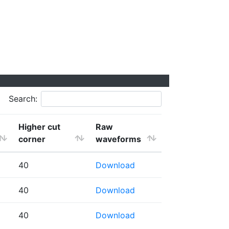
Search:
Higher cut
Raw
corner
waveforms
40
Download
40
Download
40
Download