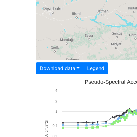
Download data
Legend
Pseudo-Spectral Acce
4
2
1
PSA [cm/s^2]
0.4
0.2