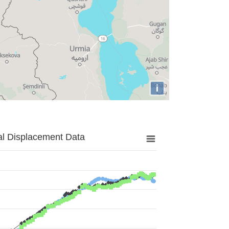
i
al Displacement Data