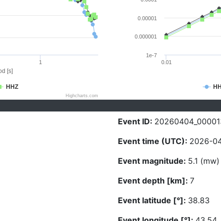
0.00001
0.000001
1e-7
1
0.01
d [s]
HHZ
H
Highcharts.com
Event ID:
20260404_00001
Event time (UTC):
2026-04
Event magnitude:
5.1 (mw)
Event depth [km]:
7
Event latitude [°]:
38.83
Event longitude [°]:
43.54