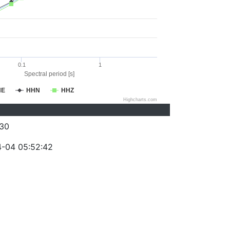
0.1
1
Spectral period [s]
HE
HHN
HHZ
Highcharts.com
30
-04 05:52:42