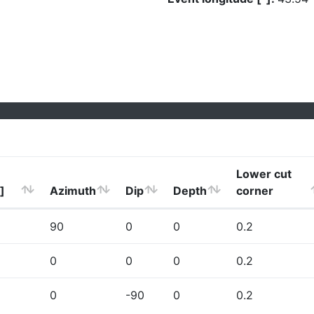
Lower cut
]
Azimuth
Dip
Depth
corner
90
0
0
0.2
0
0
0
0.2
0
-90
0
0.2