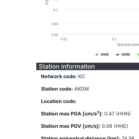
0.1
0.04
0.02
0.01
0.1
Spectral perio
HHE
HHN
Station information
Network code:
KO
Station code:
AKDM
Location code:
2
Station max PGA [cm/s
]:
0.47 (HHN)
Station max PGV [cm/s]:
0.06 (HHE)
Station epicentral distance [km]:
74.36