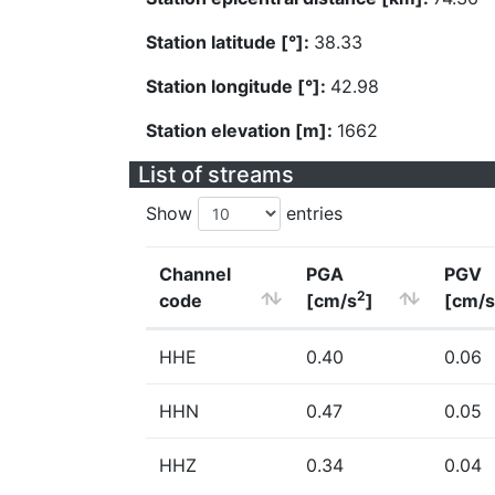
Station latitude [°]:
38.33
Station longitude [°]:
42.98
Station elevation [m]:
1662
List of streams
Show
entries
Channel
PGA
PGV
2
code
[cm/s
]
[cm/s
HHE
0.40
0.06
HHN
0.47
0.05
HHZ
0.34
0.04