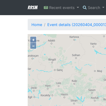
RRSM
Recent events
Search
Home
Event details (20260404_00001
+
−