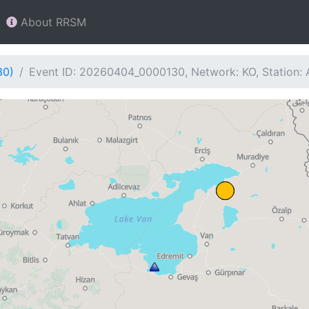
About RRSM
30)
Event ID: 20260404_0000130, Network: KO, Station