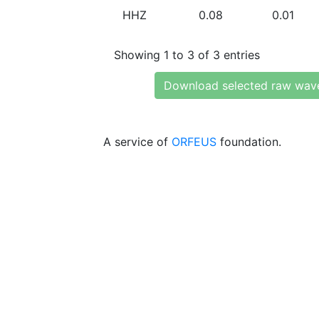
HHZ
0.08
0.01
Showing 1 to 3 of 3 entries
Download selected raw wav
A service of
ORFEUS
foundation.