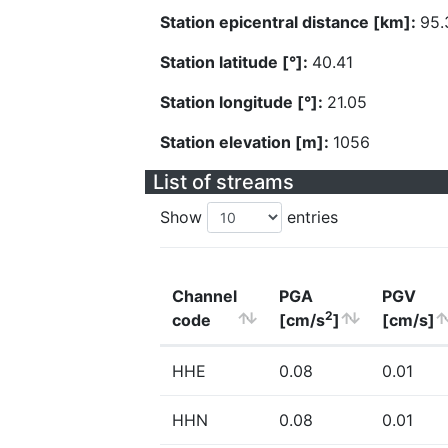
Station epicentral distance [km]:
95.
Station latitude [°]:
40.41
Station longitude [°]:
21.05
Station elevation [m]:
1056
List of streams
Show
entries
Channel
PGA
PGV
2
code
[cm/s
]
[cm/s]
HHE
0.08
0.01
HHN
0.08
0.01