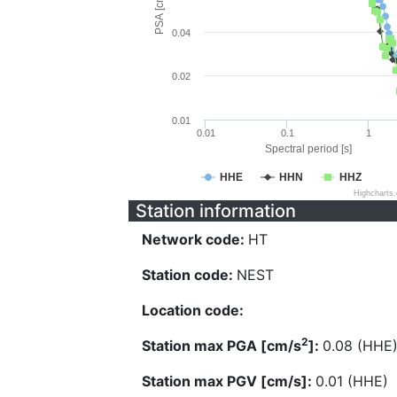
PSA [cm/s^2]
0.04
0.02
0.01
0.01
0.1
1
Spectral period [s]
HHE
HHN
HHZ
Highcharts
Station information
Network code:
HT
Station code:
NEST
Location code:
2
Station max PGA [cm/s
]:
0.08 (HHE
Station max PGV [cm/s]:
0.01 (HHE)