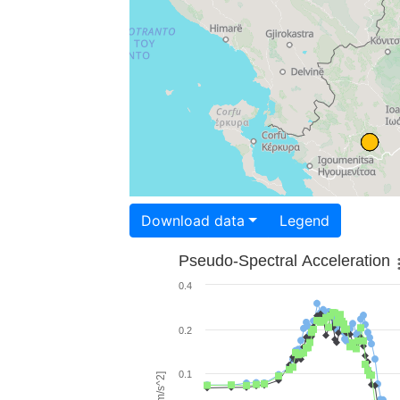
Download data
Legend
Pseudo-Spectral Acceleration
0.4
0.2
0.1