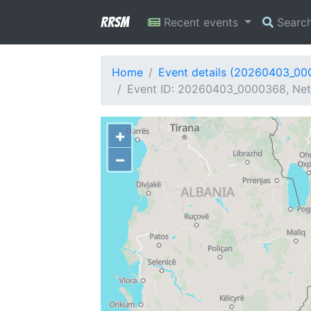
RRSM
Recent events
Searc
Home
Event details (20260403_0
Event ID: 20260403_0000368, Netw
+
−