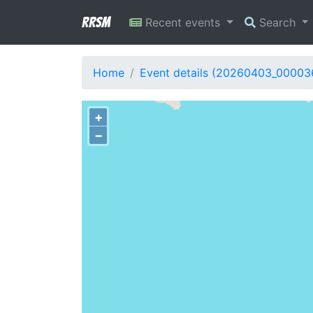
RRSM
Recent events
Search
Home
Event details (20260403_00003
+
−