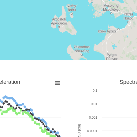
leration
Spectr
0.1
0.01
0.001
SD [cm]
0.0001