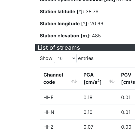
Station latitude [°]:
38.79
Station longitude [°]:
20.66
Station elevation [m]:
485
List of streams
Show
entries
Channel
PGA
PGV
2
code
[cm/s
]
[cm/s
HHE
0.18
0.01
HHN
0.10
0.01
HHZ
0.07
0.00