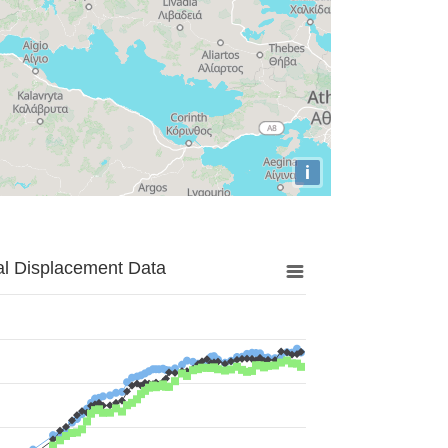
i
al Displacement Data