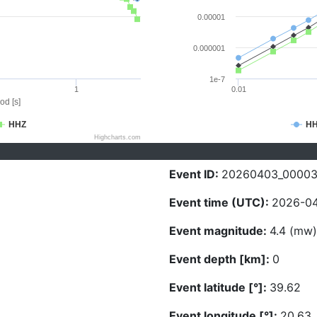
0.00001
0.000001
1e-7
1
0.01
od [s]
HHZ
H
Highcharts.com
Event ID:
20260403_0000
Event time (UTC):
2026-04
Event magnitude:
4.4 (mw)
Event depth [km]:
0
Event latitude [°]:
39.62
Event longitude [°]:
20.63