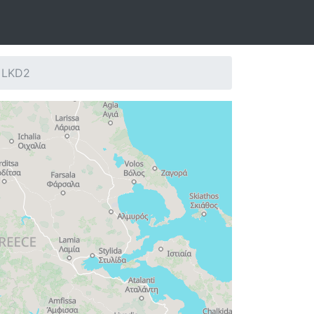
: LKD2