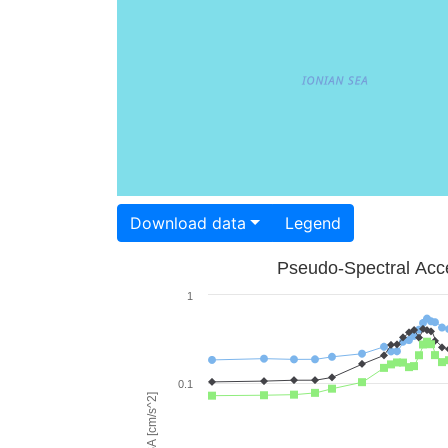
Download data
Legend
Pseudo-Spectral Acce
1
0.1
PSA [cm/s^2]