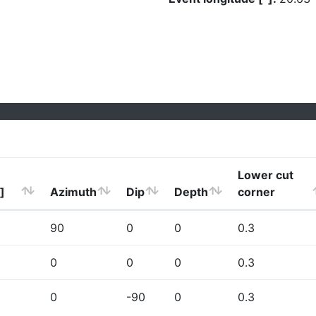
Lower cut
]
Azimuth
Dip
Depth
corner
90
0
0
0.3
0
0
0
0.3
0
-90
0
0.3