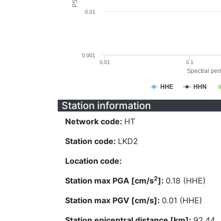
0.01
0.001
0.01
0.1
Spectral peri
HHE
HHN
Station information
Network code:
HT
Station code:
LKD2
Location code:
2
Station max PGA [cm/s
]:
0.18 (HHE)
Station max PGV [cm/s]:
0.01 (HHE)
Station epicentral distance [km]:
92.44