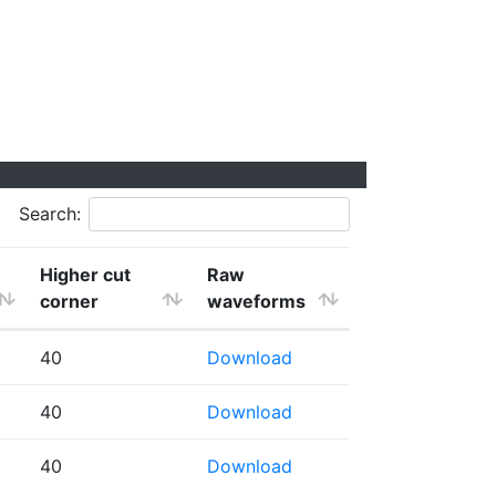
Search:
Higher cut
Raw
corner
waveforms
40
Download
40
Download
40
Download