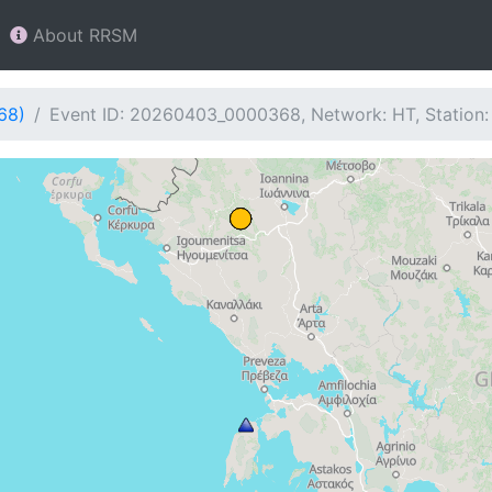
About RRSM
68)
Event ID: 20260403_0000368, Network: HT, Station