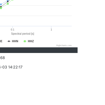
0.1
1
Spectral period [s]
HE
HHN
HHZ
Highcharts.com
368
-03 14:22:17