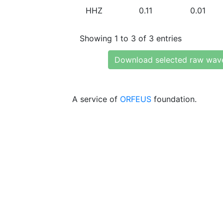
HHZ
0.11
0.01
Showing 1 to 3 of 3 entries
Download selected raw wav
A service of
ORFEUS
foundation.