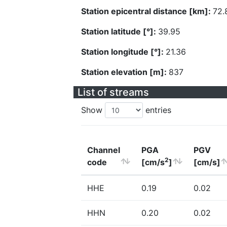
Station epicentral distance [km]:
72.
Station latitude [°]:
39.95
Station longitude [°]:
21.36
Station elevation [m]:
837
List of streams
Show
entries
Channel
PGA
PGV
2
code
[cm/s
]
[cm/s]
HHE
0.19
0.02
HHN
0.20
0.02