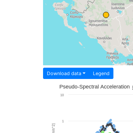
Download data
Legend
Pseudo-Spectral Acceleration
10
1