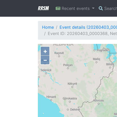
RRSM
Recent events
Searc
Home
Event details (20260403_0
Event ID: 20260403_0000368, Netw
+
−