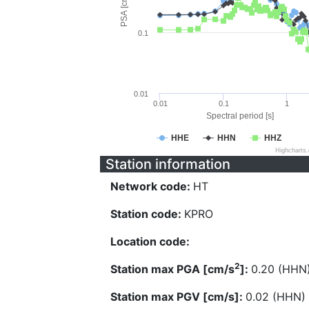
PSA [cm/s^2]
0.1
0.01
0.01
0.1
1
Spectral period [s]
HHE
HHN
HHZ
Highcharts
Station information
Network code:
HT
Station code:
KPRO
Location code:
2
Station max PGA [cm/s
]:
0.20 (HHN
Station max PGV [cm/s]:
0.02 (HHN)