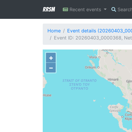
RRSM
Recent events
Searc
Home
Event details (20260403_0
Event ID: 20260403_0000368, Netw
+
−