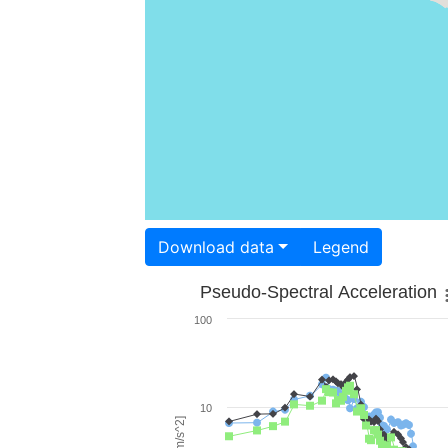
Download data
Legend
Pseudo-Spectral Acceleration
100
10