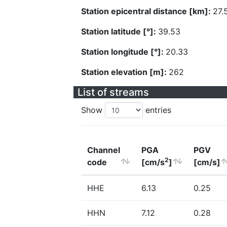
Station epicentral distance [km]:
27.
Station latitude [°]:
39.53
Station longitude [°]:
20.33
Station elevation [m]:
262
List of streams
Show
entries
Channel
PGA
PGV
2
code
[cm/s
]
[cm/s]
HHE
6.13
0.25
HHN
7.12
0.28