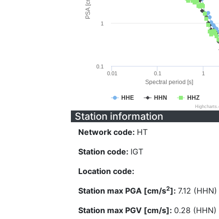
PSA [cm/s^2]
1
0.1
0.01
0.1
1
Spectral period [s]
HHE
HHN
HHZ
Highcharts
Station information
Network code:
HT
Station code:
IGT
Location code:
2
Station max PGA [cm/s
]:
7.12 (HHN)
Station max PGV [cm/s]:
0.28 (HHN)