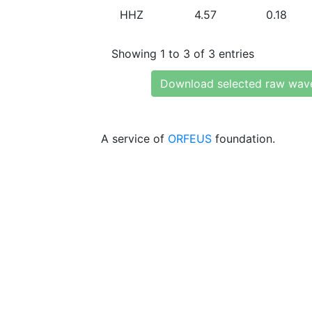
HHZ
4.57
0.18
Showing 1 to 3 of 3 entries
Download selected raw wav
A service of
ORFEUS
foundation.