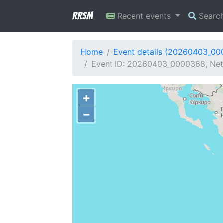
RRSM
Recent events
Searc
Home
Event details (20260403_0
Event ID: 20260403_0000368, Net
+
−