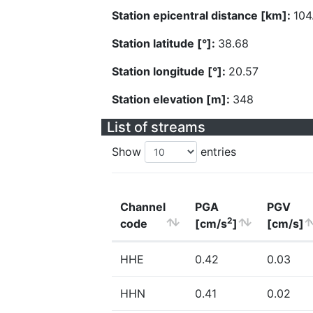
Station epicentral distance [km]:
104
Station latitude [°]:
38.68
Station longitude [°]:
20.57
Station elevation [m]:
348
List of streams
Show
entries
Channel
PGA
PGV
2
code
[cm/s
]
[cm/s]
HHE
0.42
0.03
HHN
0.41
0.02