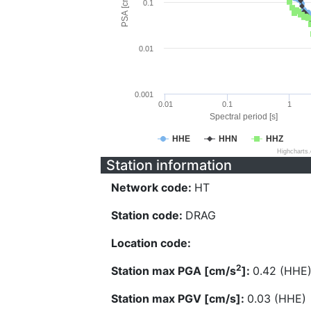
PSA [cm/s^2]
0.1
0.01
0.001
0.01
0.1
1
Spectral period [s]
HHE
HHN
HHZ
Highcharts
Station information
Network code:
HT
Station code:
DRAG
Location code:
2
Station max PGA [cm/s
]:
0.42 (HHE
Station max PGV [cm/s]:
0.03 (HHE)