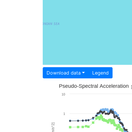
Download data
Legend
Pseudo-Spectral Acceleration
10
1