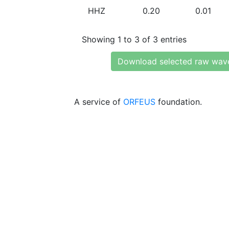
HHZ
0.20
0.01
Showing 1 to 3 of 3 entries
Download selected raw wav
A service of
ORFEUS
foundation.