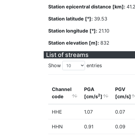
Station epicentral distance [km]:
41.
Station latitude [°]:
39.53
Station longitude [°]:
21.10
Station elevation [m]:
832
List of streams
Show
entries
Channel
PGA
PGV
2
code
[cm/s
]
[cm/s]
HHE
1.07
0.07
HHN
0.91
0.09