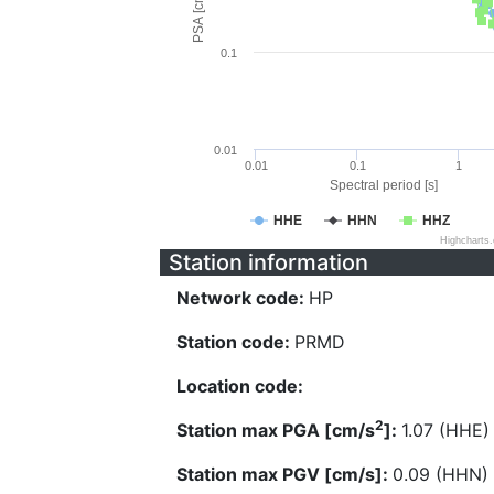
PSA [cm/s^2]
0.1
0.01
0.01
0.1
1
Spectral period [s]
HHE
HHN
HHZ
Highcharts
Station information
Network code:
HP
Station code:
PRMD
Location code:
2
Station max PGA [cm/s
]:
1.07 (HHE)
Station max PGV [cm/s]:
0.09 (HHN)