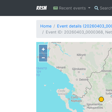
RRSM
Recent events
Searc
Home
Event details (20260403_0
Event ID: 20260403_0000368, Net
+
−