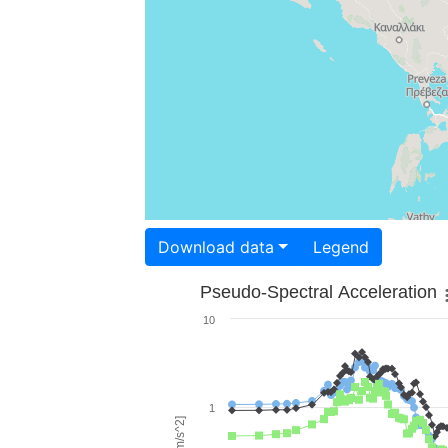
Download data
Legend
Pseudo-Spectral Acceleration
10
1