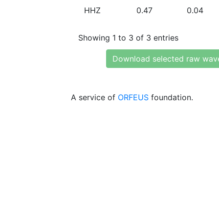
HHZ
0.47
0.04
Showing 1 to 3 of 3 entries
Download selected raw wav
A service of
ORFEUS
foundation.