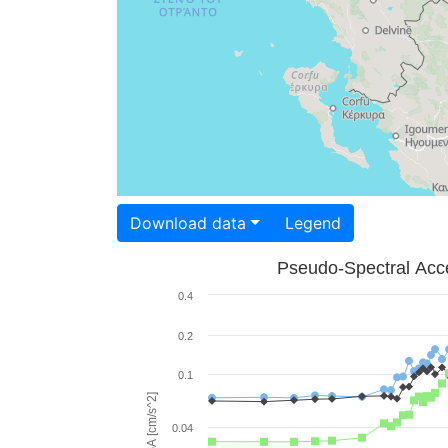
Download data
Legend
Pseudo-Spectral Acce
0.4
0.2
0.1
PSA [cm/s^2]
0.04