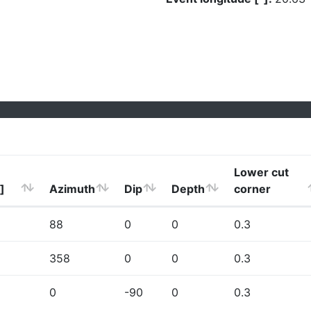
Lower cut
]
Azimuth
Dip
Depth
corner
88
0
0
0.3
358
0
0
0.3
0
-90
0
0.3