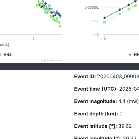
0.000001
1e-7
1e-8
1
0.01
od [s]
HHZ
H
Highcharts.com
Event ID:
20260403_0000
Event time (UTC):
2026-04
Event magnitude:
4.4 (mw)
Event depth [km]:
0
Event latitude [°]:
39.62
Event longitude [°]:
20.63