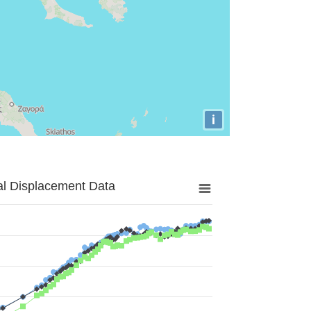
i
al Displacement Data