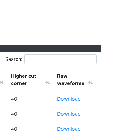
Search:
Higher cut
Raw
corner
waveforms
40
Download
40
Download
40
Download