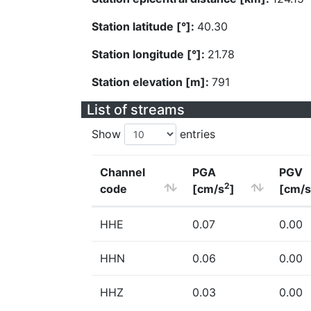
Station latitude [°]:
40.30
Station longitude [°]:
21.78
Station elevation [m]:
791
List of streams
Show
entries
Channel
PGA
PGV
2
code
[cm/s
]
[cm/s
HHE
0.07
0.00
HHN
0.06
0.00
HHZ
0.03
0.00