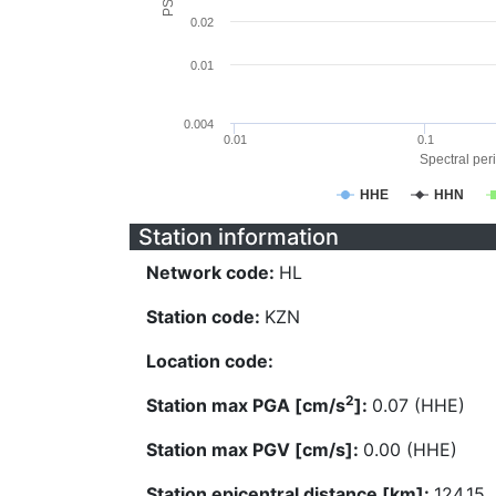
0.02
0.01
0.004
0.01
0.1
Spectral peri
HHE
HHN
Station information
Network code:
HL
Station code:
KZN
Location code:
2
Station max PGA [cm/s
]:
0.07 (HHE)
Station max PGV [cm/s]:
0.00 (HHE)
Station epicentral distance [km]:
124.15