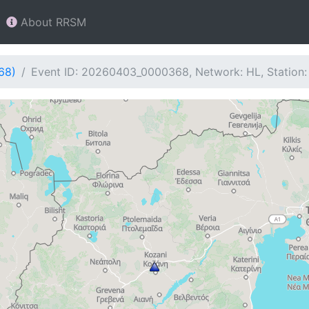
About RRSM
68)
Event ID: 20260403_0000368, Network: HL, Station