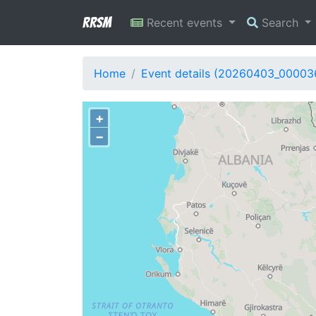
RRSM
Recent events
Search
Home
Event details (20260403_00003
+
−