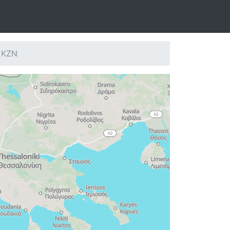
: KZN