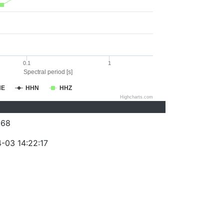
0.1
1
Spectral period [s]
HE
HHN
HHZ
Highcharts.com
368
-03 14:22:17