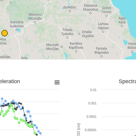
leration
Spectr
0.01
0.001
0.0001
SD [cm]
0.00001