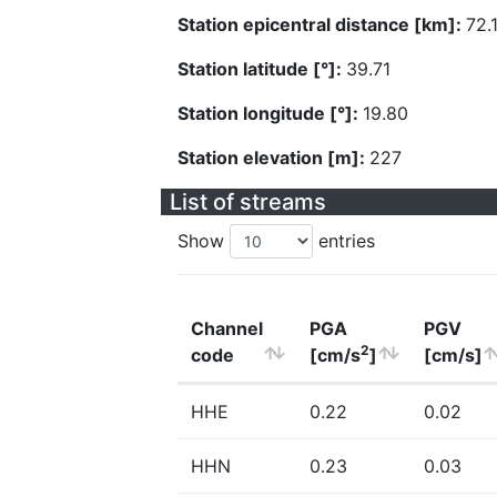
Station epicentral distance [km]:
72.
Station latitude [°]:
39.71
Station longitude [°]:
19.80
Station elevation [m]:
227
List of streams
Show
entries
Channel
PGA
PGV
2
code
[cm/s
]
[cm/s]
HHE
0.22
0.02
HHN
0.23
0.03