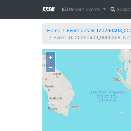
RRSM
Recent events
Searc
Home
Event details (20260403_0
Event ID: 20260403_0000368, Netw
+
−