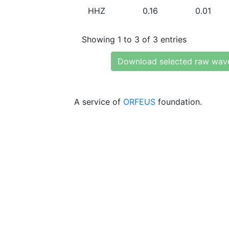
HHZ
0.16
0.01
Showing 1 to 3 of 3 entries
Download selected raw wav
A service of
ORFEUS
foundation.