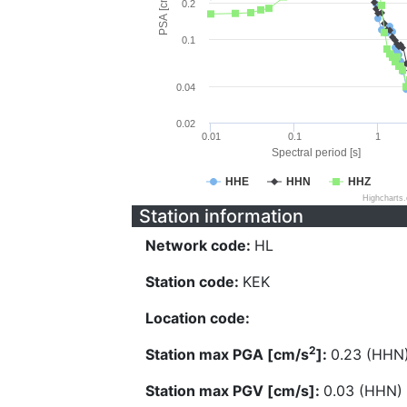
PSA [cm/s^2]
0.2
0.1
0.04
0.02
0.01
0.1
1
Spectral period [s]
HHE
HHN
HHZ
Highcharts
Station information
Network code:
HL
Station code:
KEK
Location code:
2
Station max PGA [cm/s
]:
0.23 (HHN
Station max PGV [cm/s]:
0.03 (HHN)