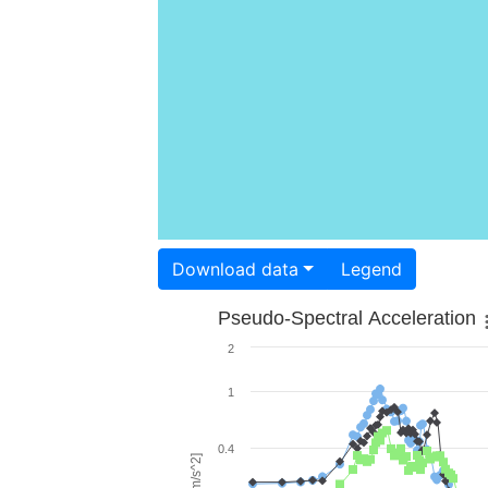
Download data
Legend
Pseudo-Spectral Acceleration
2
1
0.4